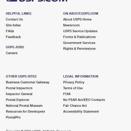
HELPFUL LINKS
ON ABOUT.USPS.COM
Contact Us
About USPS Home
Site Index
Newsroom
FAQs
USPS Service Updates
Feedback
Forms & Publications
Government Services
USPS JOBS
Rights & Permissions
Careers
OTHER USPS SITES
LEGAL INFORMATION
Business Customer Gateway
Privacy Policy
Postal Inspectors
Terms of Use
Inspector General
FOIA
Postal Explorer
No FEAR Act/EEO Contacts
National Postal Museum
Fair Chance Act
Resources for Developers
Accessibility Statement
PostalPro