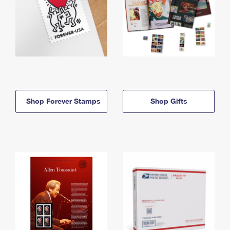
Shop Forever Stamps
Shop Gifts