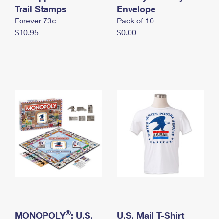
International Business Shipping
Trail Stamps
First-Class Mail International
Envelope
Money Orders
Forever 73¢
Pack of 10
Managing Business Mail
Filing an International Claim
Filing a Claim
$10.95
$0.00
USPS & Web Tools APIs
Requesting an International Refund
Requesting a Refund
Prices
®
MONOPOLY
: U.S.
U.S. Mail T-Shirt