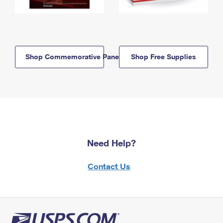
Shop Commemorative Panels
Shop Free Supplies
Need Help?
Contact Us