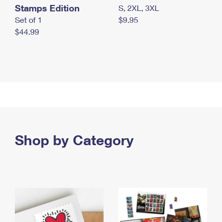
Stamps Edition
S, 2XL, 3XL
Set of 1
$9.95
$44.99
Shop by Category