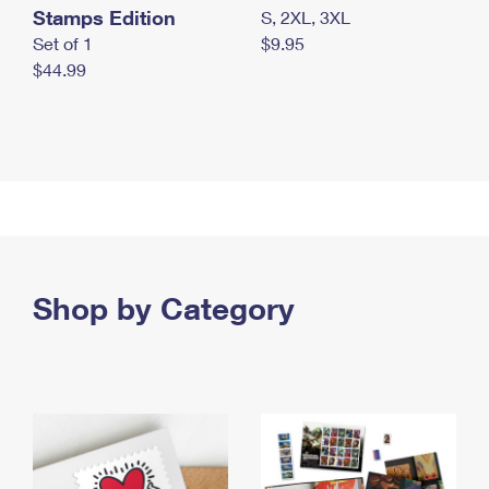
Stamps Edition
S, 2XL, 3XL
Set of 1
$9.95
$44.99
Shop by Category