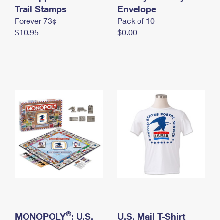
International Business Shipping
Trail Stamps
First-Class Mail International
Envelope
Money Orders
Forever 73¢
Pack of 10
Managing Business Mail
Filing an International Claim
Filing a Claim
$10.95
$0.00
USPS & Web Tools APIs
Requesting an International Refund
Requesting a Refund
Prices
®
MONOPOLY
: U.S.
U.S. Mail T-Shirt