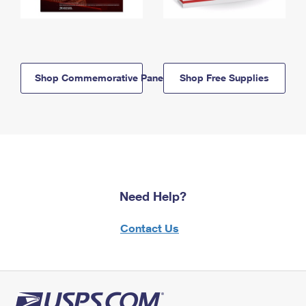
Shop Commemorative Panels
Shop Free Supplies
Need Help?
Contact Us