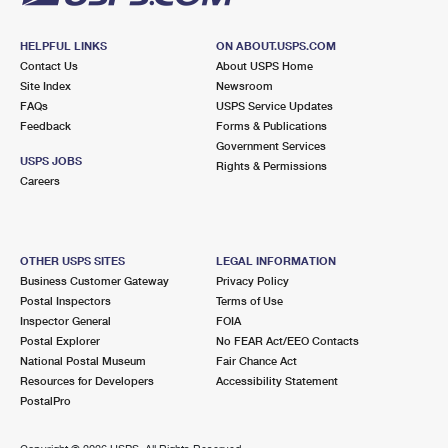
HELPFUL LINKS
ON ABOUT.USPS.COM
Contact Us
About USPS Home
Site Index
Newsroom
FAQs
USPS Service Updates
Feedback
Forms & Publications
Government Services
USPS JOBS
Rights & Permissions
Careers
OTHER USPS SITES
LEGAL INFORMATION
Business Customer Gateway
Privacy Policy
Postal Inspectors
Terms of Use
Inspector General
FOIA
Postal Explorer
No FEAR Act/EEO Contacts
National Postal Museum
Fair Chance Act
Resources for Developers
Accessibility Statement
PostalPro