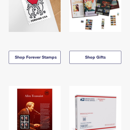
Shop Forever Stamps
Shop Gifts