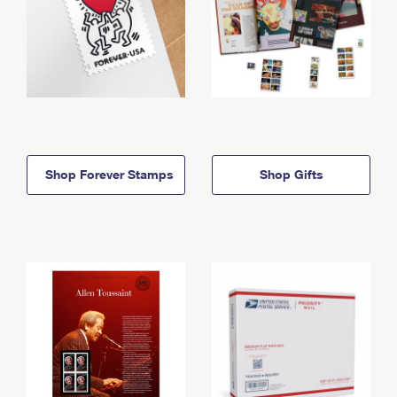
Shop Forever Stamps
Shop Gifts