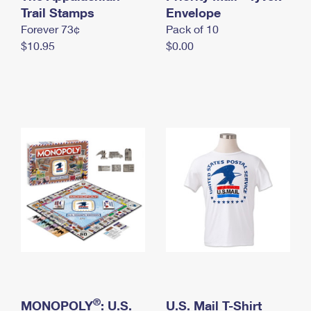
International Business Shipping
Trail Stamps
First-Class Mail International
Envelope
Money Orders
Forever 73¢
Pack of 10
Managing Business Mail
Filing an International Claim
Filing a Claim
$10.95
$0.00
USPS & Web Tools APIs
Requesting an International Refund
Requesting a Refund
Prices
®
MONOPOLY
: U.S.
U.S. Mail T-Shirt