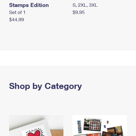
Stamps Edition
S, 2XL, 3XL
Set of 1
$9.95
$44.99
Shop by Category