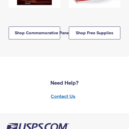
Shop Commemorative Panels
Shop Free Supplies
Need Help?
Contact Us