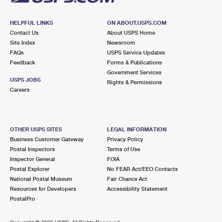
HELPFUL LINKS
ON ABOUT.USPS.COM
Contact Us
About USPS Home
Site Index
Newsroom
FAQs
USPS Service Updates
Feedback
Forms & Publications
Government Services
USPS JOBS
Rights & Permissions
Careers
OTHER USPS SITES
LEGAL INFORMATION
Business Customer Gateway
Privacy Policy
Postal Inspectors
Terms of Use
Inspector General
FOIA
Postal Explorer
No FEAR Act/EEO Contacts
National Postal Museum
Fair Chance Act
Resources for Developers
Accessibility Statement
PostalPro