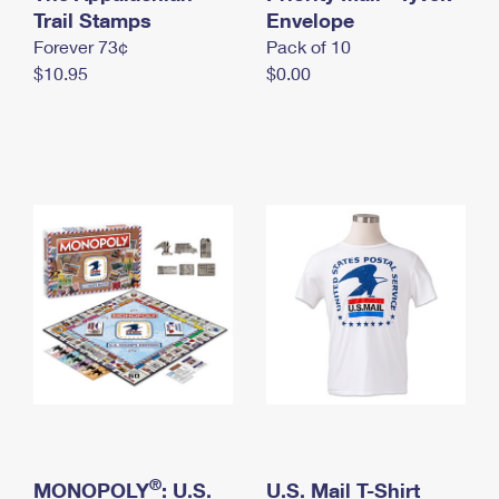
International Business Shipping
Trail Stamps
First-Class Mail International
Envelope
Money Orders
Forever 73¢
Pack of 10
Managing Business Mail
Filing an International Claim
Filing a Claim
$10.95
$0.00
USPS & Web Tools APIs
Requesting an International Refund
Requesting a Refund
Prices
®
MONOPOLY
: U.S.
U.S. Mail T-Shirt