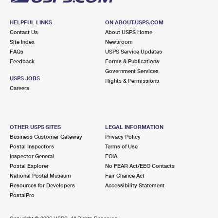
HELPFUL LINKS
ON ABOUT.USPS.COM
Contact Us
About USPS Home
Site Index
Newsroom
FAQs
USPS Service Updates
Feedback
Forms & Publications
Government Services
USPS JOBS
Rights & Permissions
Careers
OTHER USPS SITES
LEGAL INFORMATION
Business Customer Gateway
Privacy Policy
Postal Inspectors
Terms of Use
Inspector General
FOIA
Postal Explorer
No FEAR Act/EEO Contacts
National Postal Museum
Fair Chance Act
Resources for Developers
Accessibility Statement
PostalPro