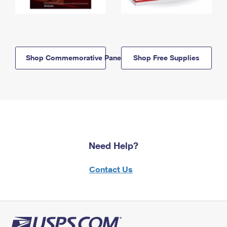
Shop Commemorative Panels
Shop Free Supplies
Need Help?
Contact Us