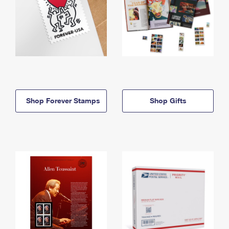
Shop Forever Stamps
Shop Gifts