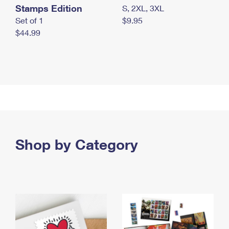
Stamps Edition
S, 2XL, 3XL
Set of 1
$9.95
$44.99
Shop by Category