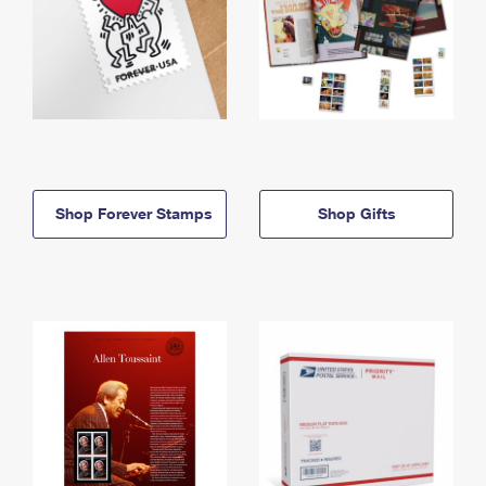
Shop Forever Stamps
Shop Gifts