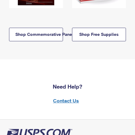
Shop Commemorative Panels
Shop Free Supplies
Need Help?
Contact Us