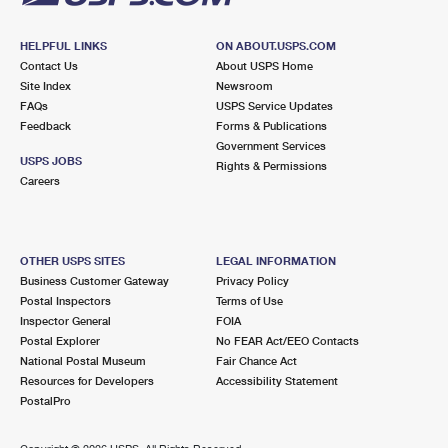
HELPFUL LINKS
ON ABOUT.USPS.COM
Contact Us
About USPS Home
Site Index
Newsroom
FAQs
USPS Service Updates
Feedback
Forms & Publications
Government Services
USPS JOBS
Rights & Permissions
Careers
OTHER USPS SITES
LEGAL INFORMATION
Business Customer Gateway
Privacy Policy
Postal Inspectors
Terms of Use
Inspector General
FOIA
Postal Explorer
No FEAR Act/EEO Contacts
National Postal Museum
Fair Chance Act
Resources for Developers
Accessibility Statement
PostalPro