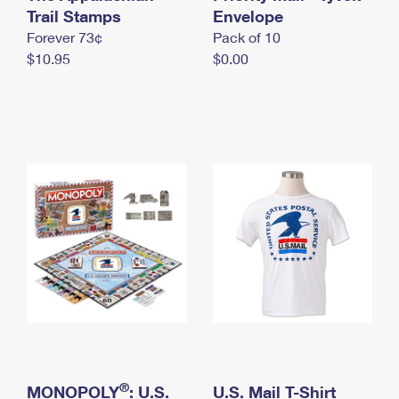
International Business Shipping
Trail Stamps
First-Class Mail International
Envelope
Money Orders
Forever 73¢
Pack of 10
Managing Business Mail
Filing an International Claim
Filing a Claim
$10.95
$0.00
USPS & Web Tools APIs
Requesting an International Refund
Requesting a Refund
Prices
®
MONOPOLY
: U.S.
U.S. Mail T-Shirt