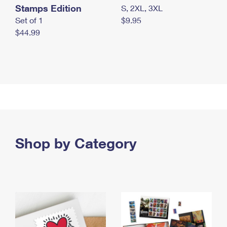
Stamps Edition
S, 2XL, 3XL
Set of 1
$9.95
$44.99
Shop by Category