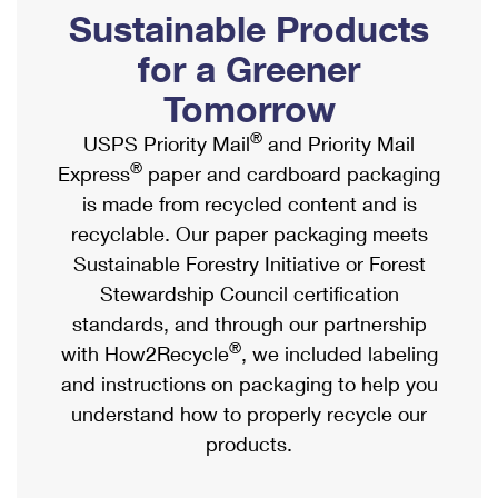
PO Boxes
Customized Direct Mail
Sustainable Products
Ship to USPS Smart Locker
Shipping Internationally Online
Mailbox Guidelines
Political Mail
for a Greener
Label Broker
International Insurance & Extra Services
Mail for the Deceased
Tomorrow
Promotions & Incentives
Custom Mail, Cards, & Envelopes
Completing Customs Forms
®
USPS Priority Mail
and Priority Mail
Informed Delivery Marketing
Postage Prices
®
Express
paper and cardboard packaging
Military & Diplomatic Mail
USPS Connect
is made from recycled content and is
Mail & Shipping Services
Sending Money Abroad
recyclable. Our paper packaging meets
eCommerce
Priority Mail Express
Sustainable Forestry Initiative or Forest
Passports
Local
Stewardship Council certification
Priority Mail
Comparing International Shipping
standards, and through our partnership
Postage Options
Services
USPS Ground Advantage
®
with How2Recycle
, we included labeling
Verifying Postage
Priority Mail Express International
and instructions on packaging to help you
First-Class Mail
understand how to properly recycle our
Returns Services
Priority Mail International
Military & Diplomatic Mail
products.
Label Broker for Business
First-Class Package International Service
Redirecting a Package