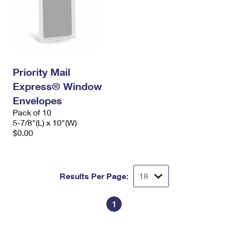
Priority Mail
Express® Window
Envelopes
Pack of 10
5-7/8"(L) x 10"(W)
$0.00
Results Per Page:
1