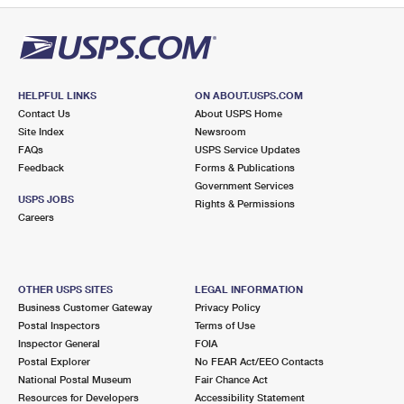
HELPFUL LINKS
ON ABOUT.USPS.COM
Contact Us
About USPS Home
Site Index
Newsroom
FAQs
USPS Service Updates
Feedback
Forms & Publications
Government Services
USPS JOBS
Rights & Permissions
Careers
OTHER USPS SITES
LEGAL INFORMATION
Business Customer Gateway
Privacy Policy
Postal Inspectors
Terms of Use
Inspector General
FOIA
Postal Explorer
No FEAR Act/EEO Contacts
National Postal Museum
Fair Chance Act
Resources for Developers
Accessibility Statement