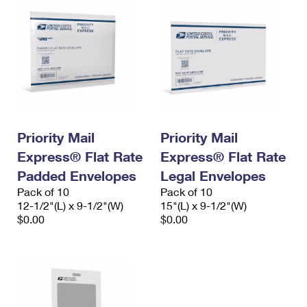
Priority Mail
Priority Mail
Express® Flat Rate
Express® Flat Rate
Padded Envelopes
Legal Envelopes
Pack of 10
Pack of 10
12-1/2"(L) x 9-1/2"(W)
15"(L) x 9-1/2"(W)
$0.00
$0.00