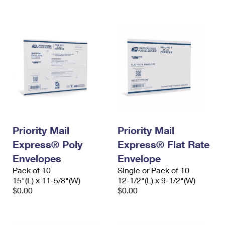
International Business Shipping
First-Class Mail International
Money Orders
Managing Business Mail
Filing an International Claim
Filing a Claim
USPS & Web Tools APIs
Requesting an International Refund
Requesting a Refund
Prices
Priority Mail
Priority Mail
Express® Poly
Express® Flat Rate
Envelopes
Envelope
Pack of 10
Single or Pack of 10
15"(L) x 11-5/8"(W)
12-1/2"(L) x 9-1/2"(W)
$0.00
$0.00