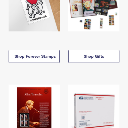
Shop Forever Stamps
Shop Gifts