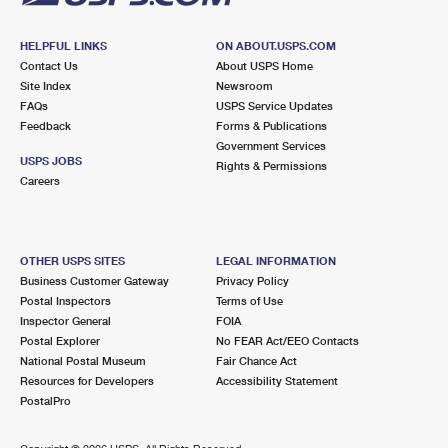
HELPFUL LINKS
ON ABOUT.USPS.COM
Contact Us
About USPS Home
Site Index
Newsroom
FAQs
USPS Service Updates
Feedback
Forms & Publications
Government Services
USPS JOBS
Rights & Permissions
Careers
OTHER USPS SITES
LEGAL INFORMATION
Business Customer Gateway
Privacy Policy
Postal Inspectors
Terms of Use
Inspector General
FOIA
Postal Explorer
No FEAR Act/EEO Contacts
National Postal Museum
Fair Chance Act
Resources for Developers
Accessibility Statement
PostalPro