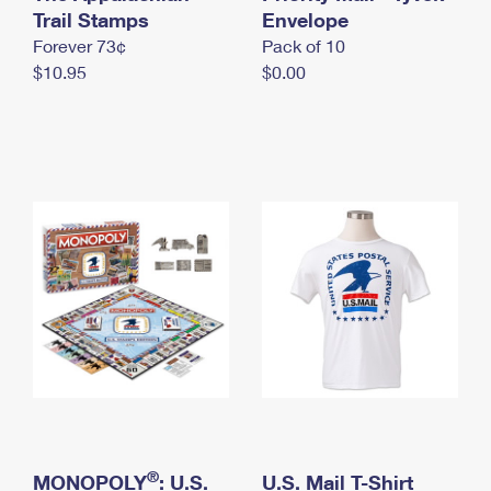
International Business Shipping
Trail Stamps
First-Class Mail International
Envelope
Money Orders
Forever 73¢
Pack of 10
Managing Business Mail
Filing an International Claim
Filing a Claim
$10.95
$0.00
USPS & Web Tools APIs
Requesting an International Refund
Requesting a Refund
Prices
®
MONOPOLY
: U.S.
U.S. Mail T-Shirt