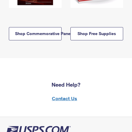
Shop Commemorative Panels
Shop Free Supplies
Need Help?
Contact Us