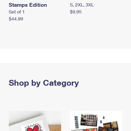
Stamps Edition
S, 2XL, 3XL
Set of 1
$9.95
$44.99
Shop by Category