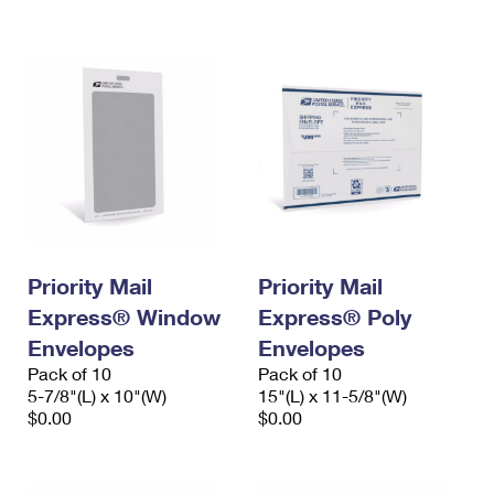
International Business Shipping
First-Class Mail International
Money Orders
Managing Business Mail
Filing an International Claim
Filing a Claim
USPS & Web Tools APIs
Requesting an International Refund
Requesting a Refund
Prices
Priority Mail
Priority Mail
Express® Window
Express® Poly
Envelopes
Envelopes
Pack of 10
Pack of 10
5-7/8"(L) x 10"(W)
15"(L) x 11-5/8"(W)
$0.00
$0.00