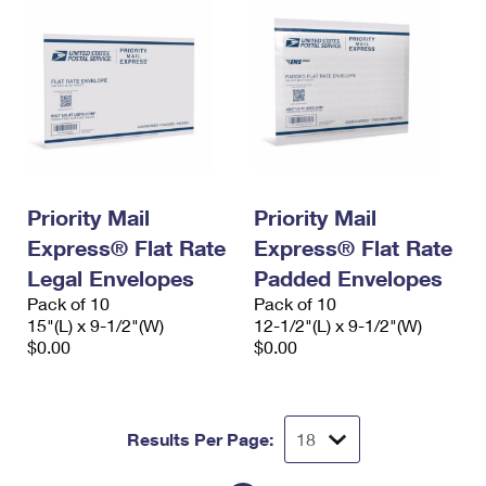
Priority Mail
Priority Mail
Express® Flat Rate
Express® Flat Rate
Legal Envelopes
Padded Envelopes
Pack of 10
Pack of 10
15"(L) x 9-1/2"(W)
12-1/2"(L) x 9-1/2"(W)
$0.00
$0.00
Results Per Page: