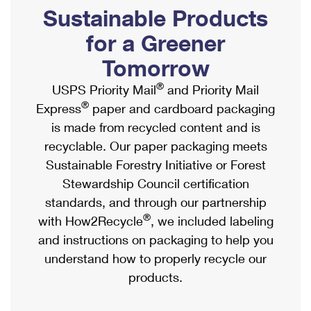
PO Boxes
Customized Direct Mail
Sustainable Products
Ship to USPS Smart Locker
Shipping Internationally Online
Mailbox Guidelines
Political Mail
for a Greener
Label Broker
International Insurance & Extra Services
Mail for the Deceased
Tomorrow
Promotions & Incentives
Custom Mail, Cards, & Envelopes
Completing Customs Forms
®
USPS Priority Mail
and Priority Mail
Informed Delivery Marketing
Postage Prices
®
Express
paper and cardboard packaging
Military & Diplomatic Mail
USPS Connect
is made from recycled content and is
Mail & Shipping Services
Sending Money Abroad
recyclable. Our paper packaging meets
eCommerce
Priority Mail Express
Sustainable Forestry Initiative or Forest
Passports
Local
Stewardship Council certification
Priority Mail
Comparing International Shipping
standards, and through our partnership
Postage Options
Services
USPS Ground Advantage
®
with How2Recycle
, we included labeling
Verifying Postage
Priority Mail Express International
and instructions on packaging to help you
First-Class Mail
understand how to properly recycle our
Returns Services
Priority Mail International
Military & Diplomatic Mail
products.
Label Broker for Business
First-Class Package International Service
Redirecting a Package