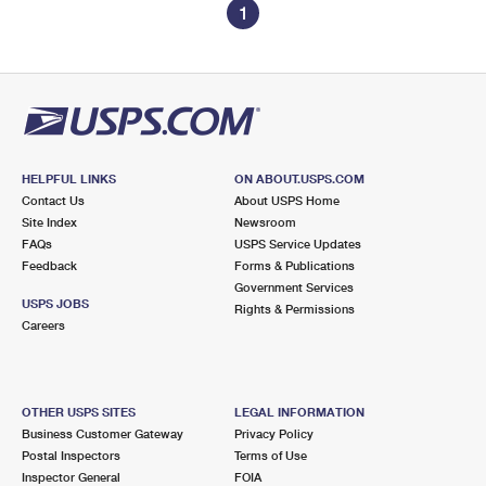
1
HELPFUL LINKS
ON ABOUT.USPS.COM
Contact Us
About USPS Home
Site Index
Newsroom
FAQs
USPS Service Updates
Feedback
Forms & Publications
Government Services
USPS JOBS
Rights & Permissions
Careers
OTHER USPS SITES
LEGAL INFORMATION
Business Customer Gateway
Privacy Policy
Postal Inspectors
Terms of Use
Inspector General
FOIA