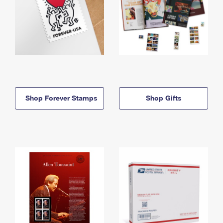
Shop Forever Stamps
Shop Gifts