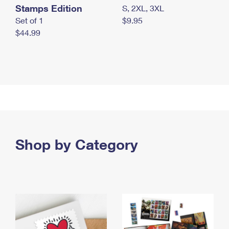
Stamps Edition
S, 2XL, 3XL
Set of 1
$9.95
$44.99
Shop by Category