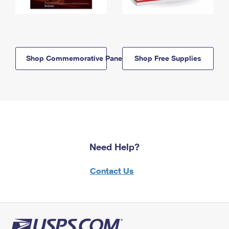
Shop Commemorative Panels
Shop Free Supplies
Need Help?
Contact Us