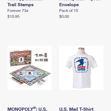
International Business Shipping
Trail Stamps
First-Class Mail International
Envelope
Money Orders
Forever 73¢
Pack of 10
Managing Business Mail
Filing an International Claim
Filing a Claim
$10.95
$0.00
USPS & Web Tools APIs
Requesting an International Refund
Requesting a Refund
Prices
®
MONOPOLY
: U.S.
U.S. Mail T-Shirt