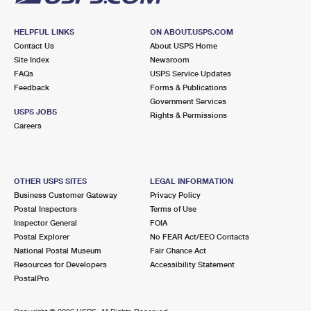
HELPFUL LINKS
ON ABOUT.USPS.COM
Contact Us
About USPS Home
Site Index
Newsroom
FAQs
USPS Service Updates
Feedback
Forms & Publications
Government Services
USPS JOBS
Rights & Permissions
Careers
OTHER USPS SITES
LEGAL INFORMATION
Business Customer Gateway
Privacy Policy
Postal Inspectors
Terms of Use
Inspector General
FOIA
Postal Explorer
No FEAR Act/EEO Contacts
National Postal Museum
Fair Chance Act
Resources for Developers
Accessibility Statement
PostalPro