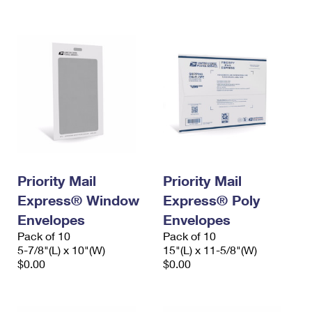
International Business Shipping
First-Class Mail International
Money Orders
Managing Business Mail
Filing an International Claim
Filing a Claim
USPS & Web Tools APIs
Requesting an International Refund
Requesting a Refund
Prices
Priority Mail
Priority Mail
Express® Window
Express® Poly
Envelopes
Envelopes
Pack of 10
Pack of 10
5-7/8"(L) x 10"(W)
15"(L) x 11-5/8"(W)
$0.00
$0.00