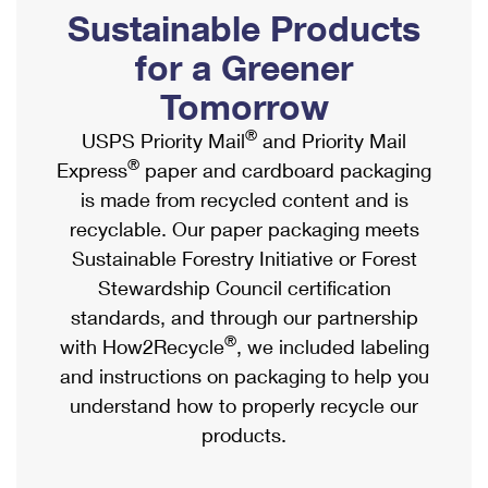
PO Boxes
Customized Direct Mail
Sustainable Products
Ship to USPS Smart Locker
Shipping Internationally Online
Mailbox Guidelines
Political Mail
for a Greener
Label Broker
International Insurance & Extra Services
Mail for the Deceased
Tomorrow
Promotions & Incentives
Custom Mail, Cards, & Envelopes
Completing Customs Forms
®
USPS Priority Mail
and Priority Mail
Informed Delivery Marketing
Postage Prices
®
Express
paper and cardboard packaging
Military & Diplomatic Mail
USPS Connect
is made from recycled content and is
Mail & Shipping Services
Sending Money Abroad
recyclable. Our paper packaging meets
eCommerce
Priority Mail Express
Sustainable Forestry Initiative or Forest
Passports
Local
Stewardship Council certification
Priority Mail
Comparing International Shipping
standards, and through our partnership
Postage Options
Services
USPS Ground Advantage
®
with How2Recycle
, we included labeling
Verifying Postage
Priority Mail Express International
and instructions on packaging to help you
First-Class Mail
understand how to properly recycle our
Returns Services
Priority Mail International
Military & Diplomatic Mail
products.
Label Broker for Business
First-Class Package International Service
Redirecting a Package