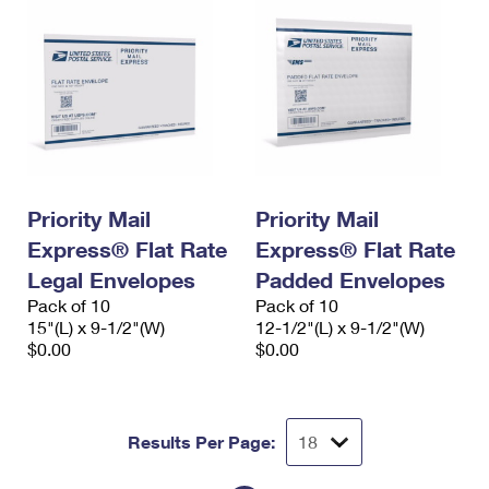
Priority Mail
Priority Mail
Express® Flat Rate
Express® Flat Rate
Legal Envelopes
Padded Envelopes
Pack of 10
Pack of 10
15"(L) x 9-1/2"(W)
12-1/2"(L) x 9-1/2"(W)
$0.00
$0.00
Results Per Page: