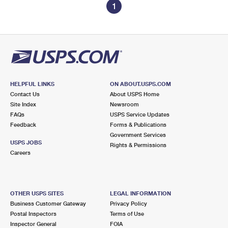
1
HELPFUL LINKS
ON ABOUT.USPS.COM
Contact Us
About USPS Home
Site Index
Newsroom
FAQs
USPS Service Updates
Feedback
Forms & Publications
Government Services
USPS JOBS
Rights & Permissions
Careers
OTHER USPS SITES
LEGAL INFORMATION
Business Customer Gateway
Privacy Policy
Postal Inspectors
Terms of Use
Inspector General
FOIA