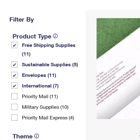
Change My
Rent/
Address
PO
Filter By
Product Type
Free Shipping Supplies
(11)
Sustainable Supplies (5)
Envelopes (11)
International (7)
Priority Mail (11)
Military Supplies (10)
Priority Mail Express (4)
Theme