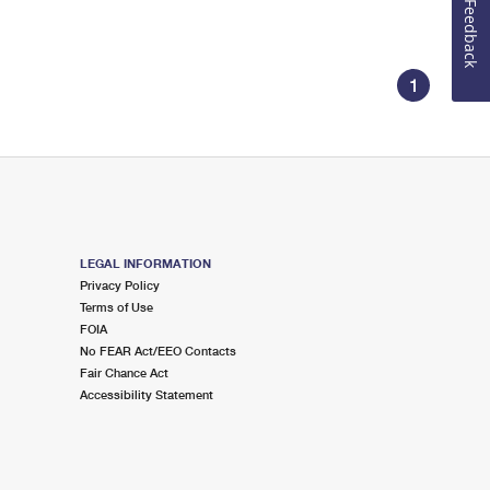
Feedback
1
LEGAL INFORMATION
Privacy Policy
Terms of Use
FOIA
No FEAR Act/EEO Contacts
Fair Chance Act
Accessibility Statement