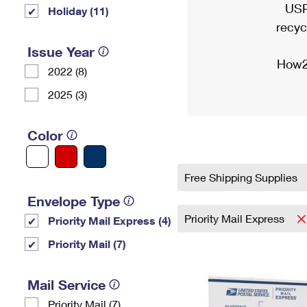
USP
Holiday (11)
recyc
Issue Year
How2
2022 (8)
2025 (3)
Color
Free Shipping Supplies
Envelope Type
Priority Mail Express
Priority Mail Express (4)
Priority Mail (7)
Mail Service
Priority Mail (7)