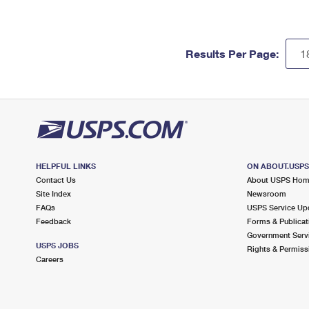
Results Per Page:
HELPFUL LINKS
ON ABOUT.USP
Contact Us
About USPS Ho
Site Index
Newsroom
FAQs
USPS Service Up
Feedback
Forms & Publicat
Government Serv
USPS JOBS
Rights & Permiss
Careers