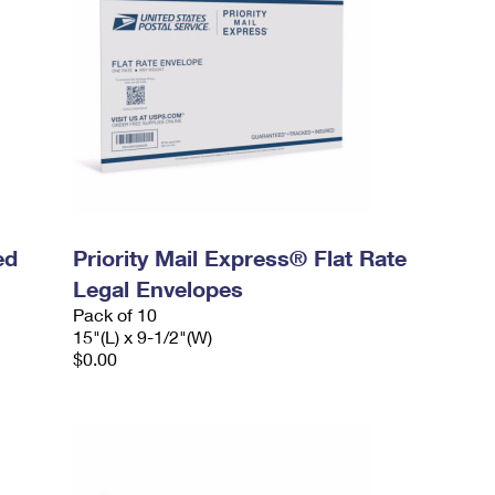
ed
Priority Mail Express® Flat Rate
Legal Envelopes
Pack of 10
15"(L) x 9-1/2"(W)
$0.00