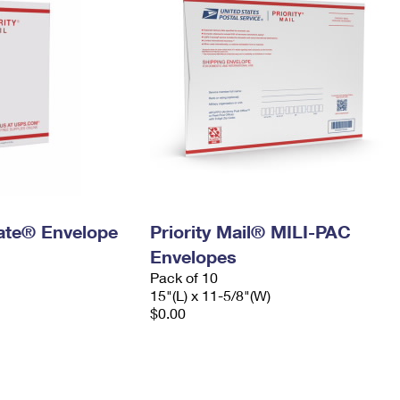
 Rate® Envelope
Priority Mail® MILI-PAC
Envelopes
Pack of 10
15"(L) x 11-5/8"(W)
$0.00