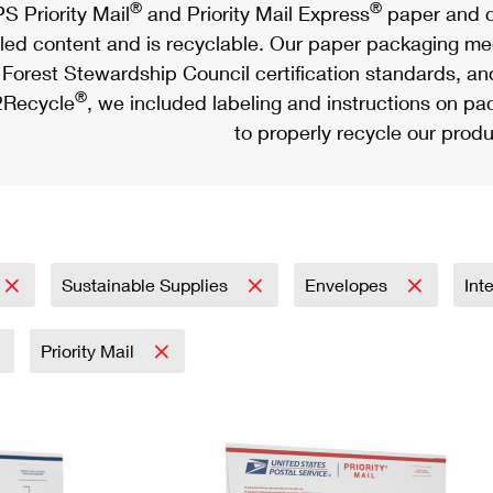
®
®
S Priority Mail
and Priority Mail Express
paper and c
led content and is recyclable. Our paper packaging meet
Forest Stewardship Council certification standards, an
®
Recycle
, we included labeling and instructions on p
to properly recycle our produ
Sustainable Supplies
Envelopes
Int
Priority Mail