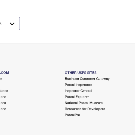
S.COM
OTHER USPS SITES
me
Business Customer Gateway
Postal Inspectors
dates
Inspector General
ions
Postal Explorer
ices
National Postal Museum
ions
Resources for Developers
PostalPro