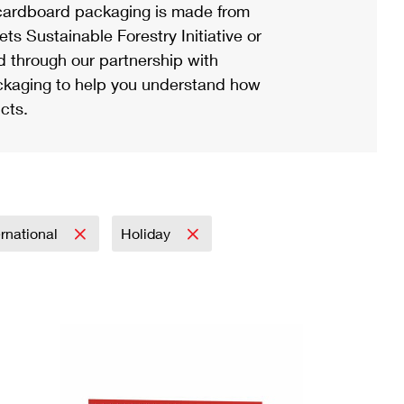
ardboard packaging is made from
s Sustainable Forestry Initiative or
d through our partnership with
ackaging to help you understand how
cts.
ernational
Holiday