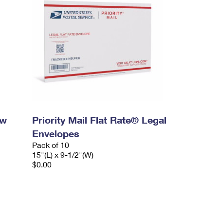
ow
Priority Mail Flat Rate® Legal
Envelopes
Pack of 10
15"(L) x 9-1/2"(W)
$0.00