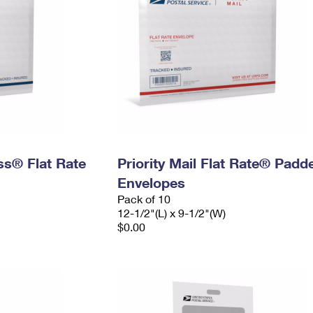
ess® Flat Rate
Priority Mail Flat Rate® Padd
Envelopes
Pack of 10
12-1/2"(L) x 9-1/2"(W)
$0.00