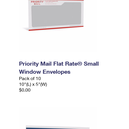
Priority Mail Flat Rate® Small
Window Envelopes
Pack of 10
10"(L) x 5"(W)
$0.00