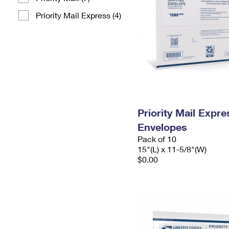
Priority Mail Express (4)
Priority Mail Expr
Envelopes
Pack of 10
15"(L) x 11-5/8"(W)
$0.00