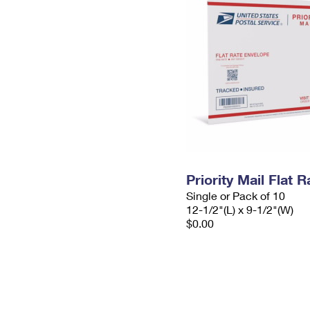
Priority Mail Flat
Single or Pack of 10
12-1/2"(L) x 9-1/2"(W)
$0.00