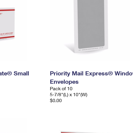
Rate® Small
Priority Mail Express® Wind
Envelopes
Pack of 10
5-7/8"(L) x 10"(W)
$0.00