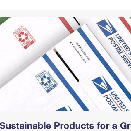
Tracking
Rent or Renew PO Box
Business Supplies
Renew a
Free Boxes
Click-N-Ship
Look Up
 Box
HS Codes
Transit Time Map
Sustainable Products for a 