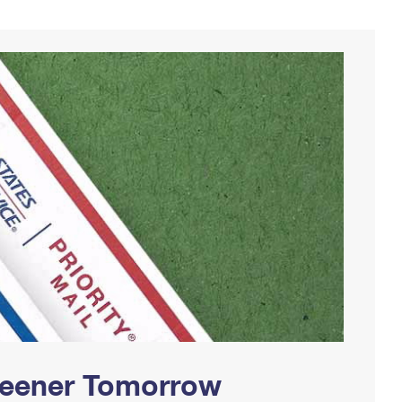
Greener Tomorrow