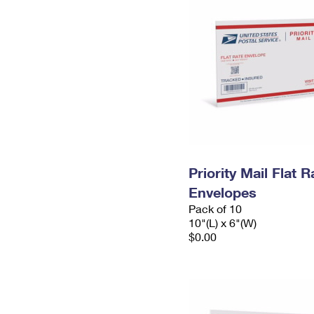
Priority Mail Flat 
Envelopes
Pack of 10
10"(L) x 6"(W)
$0.00