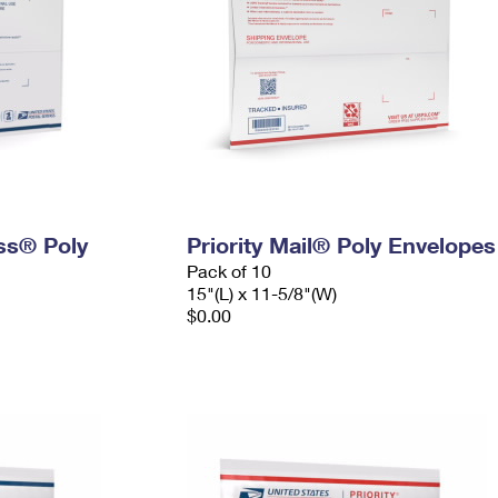
ess® Poly
Priority Mail® Poly Envelopes
Pack of 10
15"(L) x 11-5/8"(W)
$0.00