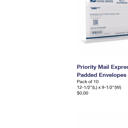
Priority Mail Expr
Padded Envelopes
Pack of 10
12-1/2"(L) x 9-1/2"(W)
$0.00