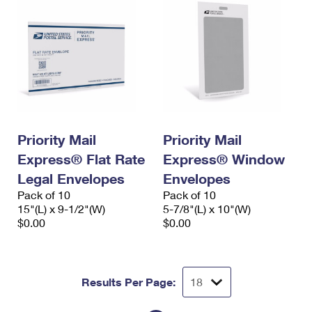
Priority Mail
Priority Mail
Express® Flat Rate
Express® Window
Legal Envelopes
Envelopes
Pack of 10
Pack of 10
15"(L) x 9-1/2"(W)
5-7/8"(L) x 10"(W)
$0.00
$0.00
Results Per Page: