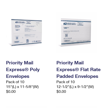
International Business Shipping
First-Class Mail International
Money Orders
Managing Business Mail
Filing an International Claim
Filing a Claim
USPS & Web Tools APIs
Requesting an International Refund
Requesting a Refund
Prices
Priority Mail
Priority Mail
Express® Poly
Express® Flat Rate
Envelopes
Padded Envelopes
Pack of 10
Pack of 10
15"(L) x 11-5/8"(W)
12-1/2"(L) x 9-1/2"(W)
$0.00
$0.00