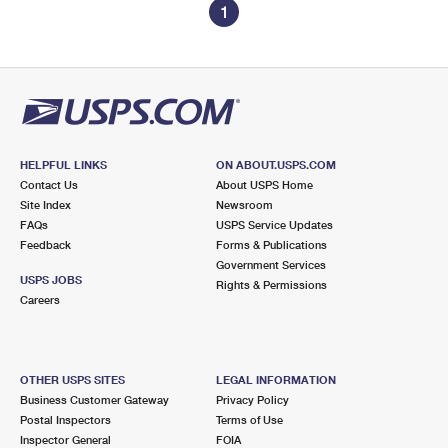
1
HELPFUL LINKS
ON ABOUT.USPS.COM
Contact Us
About USPS Home
Site Index
Newsroom
FAQs
USPS Service Updates
Feedback
Forms & Publications
Government Services
USPS JOBS
Rights & Permissions
Careers
OTHER USPS SITES
LEGAL INFORMATION
Business Customer Gateway
Privacy Policy
Postal Inspectors
Terms of Use
Inspector General
FOIA