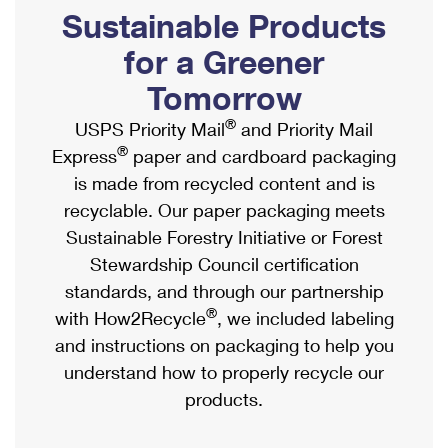
PO Boxes
Customized Direct Mail
Sustainable Products
Ship to USPS Smart Locker
Shipping Internationally Online
Mailbox Guidelines
Political Mail
for a Greener
Label Broker
International Insurance & Extra Services
Mail for the Deceased
Tomorrow
Promotions & Incentives
Custom Mail, Cards, & Envelopes
Completing Customs Forms
®
USPS Priority Mail
and Priority Mail
Informed Delivery Marketing
Postage Prices
®
Express
paper and cardboard packaging
Military & Diplomatic Mail
USPS Connect
is made from recycled content and is
Mail & Shipping Services
Sending Money Abroad
recyclable. Our paper packaging meets
eCommerce
Priority Mail Express
Sustainable Forestry Initiative or Forest
Passports
Local
Stewardship Council certification
Priority Mail
Comparing International Shipping
standards, and through our partnership
Postage Options
Services
USPS Ground Advantage
®
with How2Recycle
, we included labeling
Verifying Postage
Priority Mail Express International
and instructions on packaging to help you
First-Class Mail
understand how to properly recycle our
Returns Services
Priority Mail International
Military & Diplomatic Mail
products.
Label Broker for Business
First-Class Package International Service
Redirecting a Package