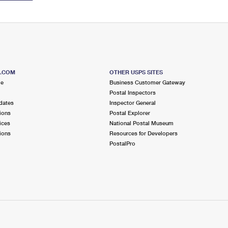
S.COM
OTHER USPS SITES
me
Business Customer Gateway
Postal Inspectors
dates
Inspector General
ions
Postal Explorer
ices
National Postal Museum
ions
Resources for Developers
PostalPro