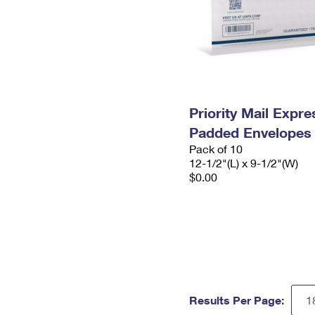
Priority Mail Expr
Padded Envelopes
Pack of 10
12-1/2"(L) x 9-1/2"(W)
$0.00
Results Per Page: