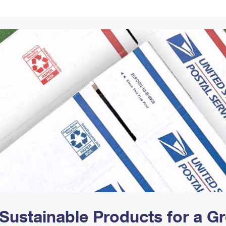
Tracking
Rent or Renew PO Box
Business Supplies
Renew a
Free Boxes
Click-N-Ship
Look Up
 Box
HS Codes
Transit Time Map
Sustainable Products for a 