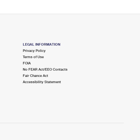
LEGAL INFORMATION
Privacy Policy
Terms of Use
FOIA
No FEAR Act/EEO Contacts
Fair Chance Act
Accessibility Statement