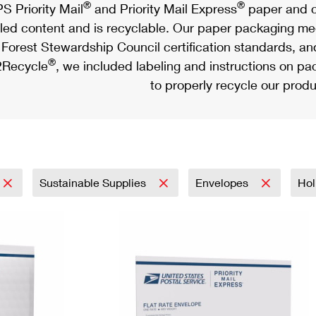
®
®
S Priority Mail
and Priority Mail Express
paper and c
led content and is recyclable. Our paper packaging meet
Forest Stewardship Council certification standards, an
®
Recycle
, we included labeling and instructions on p
to properly recycle our produ
Sustainable Supplies
Envelopes
Hol