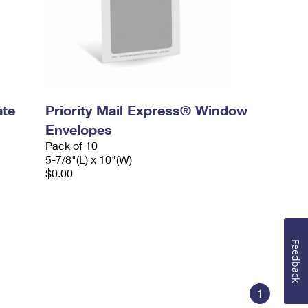
ate
Priority Mail Express® Window
Envelopes
Pack of 10
5-7/8"(L) x 10"(W)
$0.00
Feedback
1