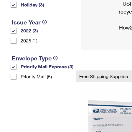
USP
Holiday (3)
recyc
Issue Year
How2
2022 (3)
2025 (1)
Envelope Type
Priority Mail Express (3)
Free Shipping Supplies
Priority Mail (5)