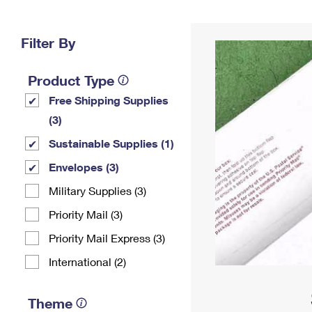
Change My
Rent/
Address
PO
Filter By
Product Type
Free Shipping Supplies
(3)
Sustainable Supplies (1)
Envelopes (3)
Military Supplies (3)
Priority Mail (3)
Priority Mail Express (3)
International (2)
Theme