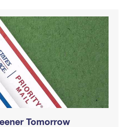
Greener Tomorrow