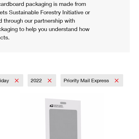
ardboard packaging is made from
s Sustainable Forestry Initiative or
d through our partnership with
ackaging to help you understand how
cts.
iday
2022
Priority Mail Express