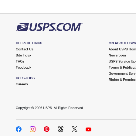
HELPFUL LINKS
ON ABOUT.USP
Contact Us
About USPS Ho
Site Index
Newsroom
FAQs
USPS Service Up
Feedback
Forms & Publicat
Government Serv
USPS JOBS
Rights & Permiss
Careers
Copyright ©
2026 USPS. All Rights Reserved.