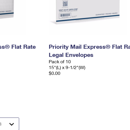
ess® Flat Rate
Priority Mail Express® Flat R
Legal Envelopes
Pack of 10
15"(L) x 9-1/2"(W)
$0.00