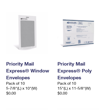
International Business Shipping
First-Class Mail International
Money Orders
Managing Business Mail
Filing an International Claim
Filing a Claim
USPS & Web Tools APIs
Requesting an International Refund
Requesting a Refund
Prices
Priority Mail
Priority Mail
Express® Window
Express® Poly
Envelopes
Envelopes
Pack of 10
Pack of 10
5-7/8"(L) x 10"(W)
15"(L) x 11-5/8"(W)
$0.00
$0.00