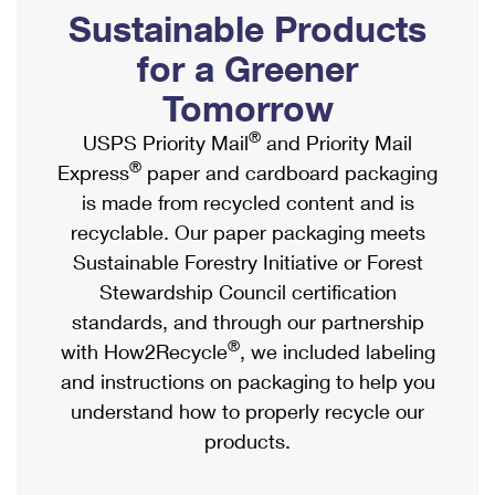
PO Boxes
Customized Direct Mail
Sustainable Products
Ship to USPS Smart Locker
Shipping Internationally Online
Mailbox Guidelines
Political Mail
for a Greener
Label Broker
International Insurance & Extra Services
Mail for the Deceased
Tomorrow
Promotions & Incentives
Custom Mail, Cards, & Envelopes
Completing Customs Forms
®
USPS Priority Mail
and Priority Mail
Informed Delivery Marketing
Postage Prices
®
Express
paper and cardboard packaging
Military & Diplomatic Mail
USPS Connect
is made from recycled content and is
Mail & Shipping Services
Sending Money Abroad
recyclable. Our paper packaging meets
eCommerce
Priority Mail Express
Sustainable Forestry Initiative or Forest
Passports
Local
Stewardship Council certification
Priority Mail
Comparing International Shipping
standards, and through our partnership
Postage Options
Services
USPS Ground Advantage
®
with How2Recycle
, we included labeling
Verifying Postage
Priority Mail Express International
and instructions on packaging to help you
First-Class Mail
understand how to properly recycle our
Returns Services
Priority Mail International
Military & Diplomatic Mail
products.
Label Broker for Business
First-Class Package International Service
Redirecting a Package