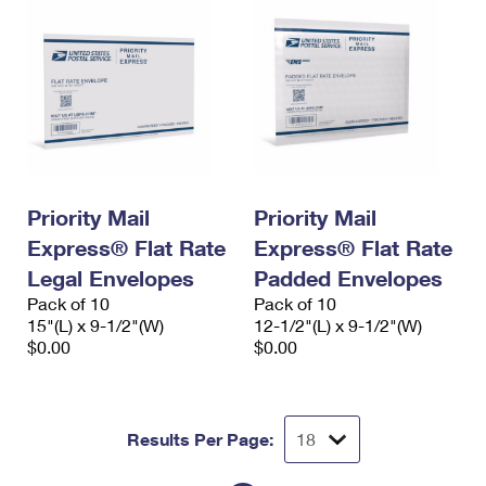
Priority Mail
Priority Mail
Express® Flat Rate
Express® Flat Rate
Legal Envelopes
Padded Envelopes
Pack of 10
Pack of 10
15"(L) x 9-1/2"(W)
12-1/2"(L) x 9-1/2"(W)
$0.00
$0.00
Results Per Page: