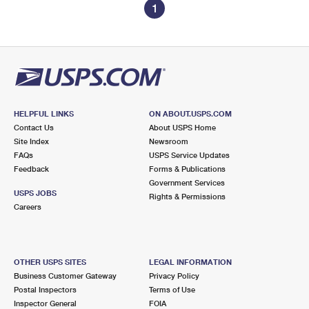
1
HELPFUL LINKS
ON ABOUT.USPS.COM
Contact Us
About USPS Home
Site Index
Newsroom
FAQs
USPS Service Updates
Feedback
Forms & Publications
Government Services
USPS JOBS
Rights & Permissions
Careers
OTHER USPS SITES
LEGAL INFORMATION
Business Customer Gateway
Privacy Policy
Postal Inspectors
Terms of Use
Inspector General
FOIA