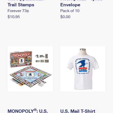
International Business Shipping
Trail Stamps
First-Class Mail International
Envelope
Money Orders
Forever 73¢
Pack of 10
Managing Business Mail
Filing an International Claim
Filing a Claim
$10.95
$0.00
USPS & Web Tools APIs
Requesting an International Refund
Requesting a Refund
Prices
®
MONOPOLY
: U.S.
U.S. Mail T-Shirt