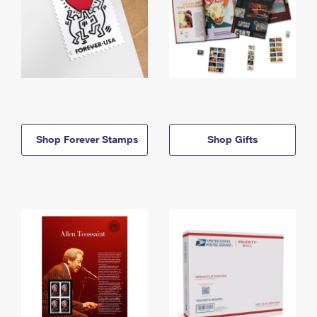
Shop Forever Stamps
Shop Gifts