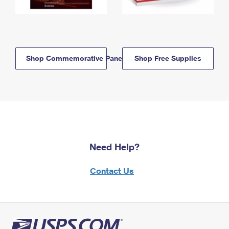
Shop Commemorative Panels
Shop Free Supplies
Need Help?
Contact Us