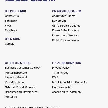
HELPFUL LINKS
ON ABOUT.USPS.COM
Contact Us
About USPS Home
Site Index
Newsroom
FAQs
USPS Service Updates
Feedback
Forms & Publications
Government Services
USPS JOBS
Rights & Permissions
Careers
OTHER USPS SITES
LEGAL INFORMATION
Business Customer Gateway
Privacy Policy
Postal Inspectors
Terms of Use
Inspector General
FOIA
Postal Explorer
No FEAR Act/EEO Contacts
National Postal Museum
Fair Chance Act
Resources for Developers
Accessibility Statement
PostalPro