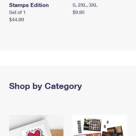
Stamps Edition
S, 2XL, 3XL
Set of 1
$9.95
$44.99
Shop by Category