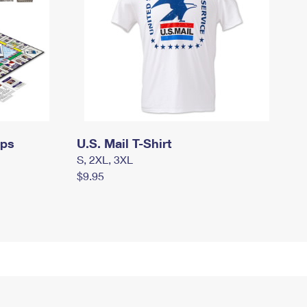
mps
U.S. Mail T-Shirt
S, 2XL, 3XL
$9.95