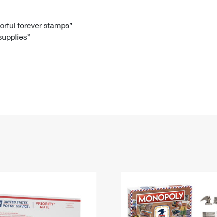
Tracking
Rent or Renew PO Box
Business Supplies
Renew a
Free Boxes
Click-N-Ship
Look Up
 Box
HS Codes
lorful forever stamps”
 supplies”
Transit Time Map