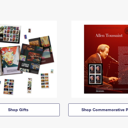
Shop Gifts
Shop Commemorative P