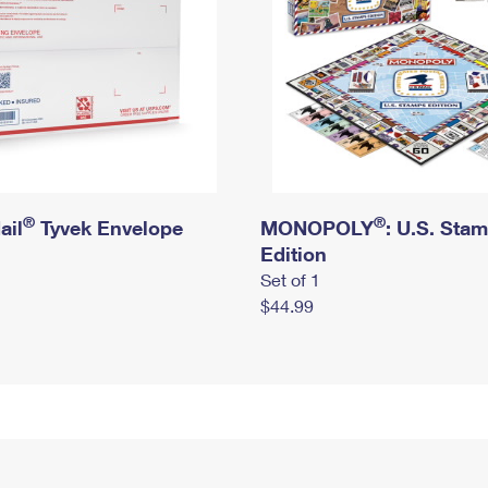
®
®
ail
Tyvek Envelope
MONOPOLY
: U.S. Sta
Edition
Set of 1
$44.99