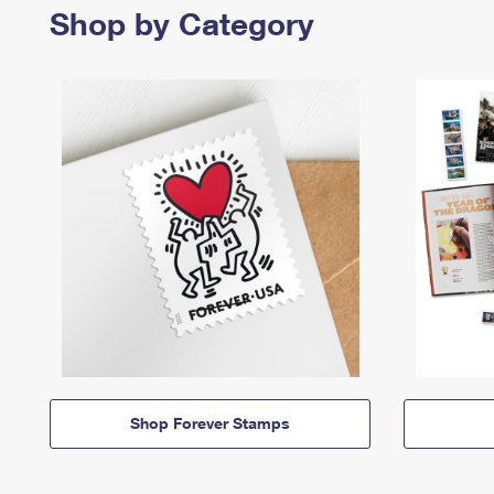
Shop by Category
Shop Forever Stamps