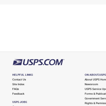
HELPFUL LINKS
ON ABOUT.USP
Contact Us
About USPS Ho
Site Index
Newsroom
FAQs
USPS Service Up
Feedback
Forms & Publicat
Government Serv
USPS JOBS
Rights & Permiss