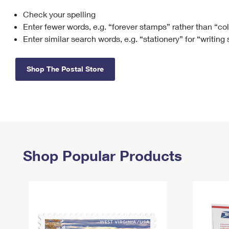
Check your spelling
Change My
Rent/
Address
PO
Enter fewer words, e.g. “forever stamps” rather than “co
Enter similar search words, e.g. “stationery” for “writing
Shop The Postal Store
Shop Popular Products