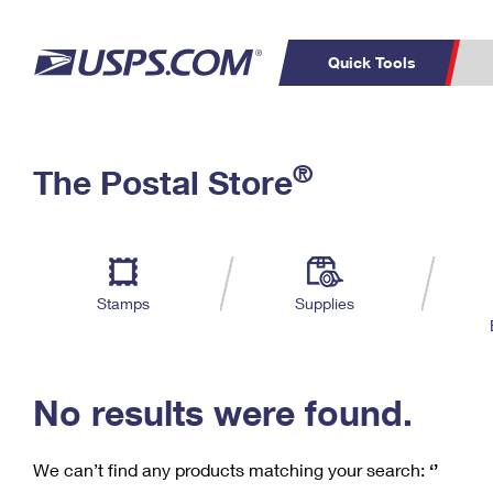
Quick Tools
C
Top Searches
®
The Postal Store
PO BOXES
PASSPORTS
Track a Package
Inf
P
Del
FREE BOXES
L
Stamps
Supplies
P
Schedule a
Calcula
Pickup
No results were found.
We can’t find any products matching your search:
‘’