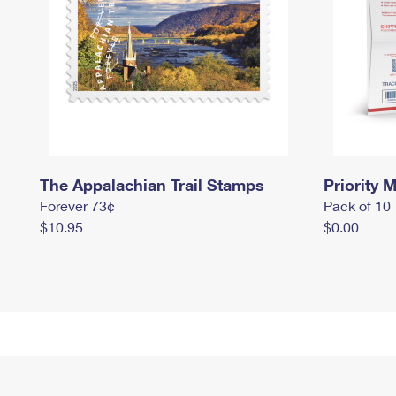
The Appalachian Trail Stamps
Priority M
Forever 73¢
Pack of 10
$10.95
$0.00