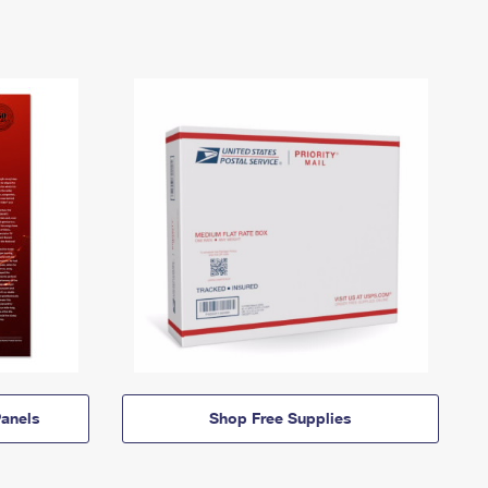
anels
Shop Free Supplies