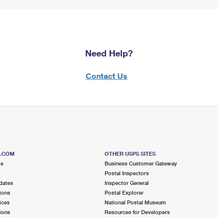
Need Help?
Contact Us
S.COM
OTHER USPS SITES
me
Business Customer Gateway
Postal Inspectors
dates
Inspector General
ions
Postal Explorer
ices
National Postal Museum
ions
Resources for Developers