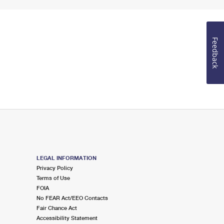
Feedback
LEGAL INFORMATION
Privacy Policy
Terms of Use
FOIA
No FEAR Act/EEO Contacts
Fair Chance Act
Accessibility Statement