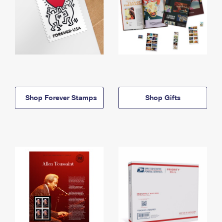
Shop Forever Stamps
Shop Gifts