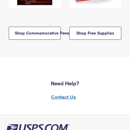
Shop Commemorative Panels
Shop Free Supplies
Need Help?
Contact Us