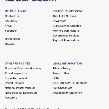
HELPFUL LINKS
ON ABOUT.USPS.COM
Contact Us
About USPS Home
Site Index
Newsroom
FAQs
USPS Service Updates
Feedback
Forms & Publications
Government Services
USPS JOBS
Rights & Permissions
Careers
OTHER USPS SITES
LEGAL INFORMATION
Business Customer Gateway
Privacy Policy
Postal Inspectors
Terms of Use
Inspector General
FOIA
Postal Explorer
No FEAR Act/EEO Contacts
National Postal Museum
Fair Chance Act
Resources for Developers
Accessibility Statement
PostalPro