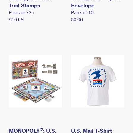
International Business Shipping
Trail Stamps
First-Class Mail International
Envelope
Money Orders
Forever 73¢
Pack of 10
Managing Business Mail
Filing an International Claim
Filing a Claim
$10.95
$0.00
USPS & Web Tools APIs
Requesting an International Refund
Requesting a Refund
Prices
®
MONOPOLY
: U.S.
U.S. Mail T-Shirt