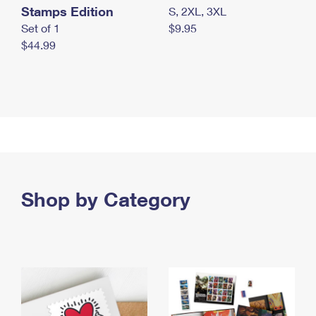
Stamps Edition
S, 2XL, 3XL
Set of 1
$9.95
$44.99
Shop by Category