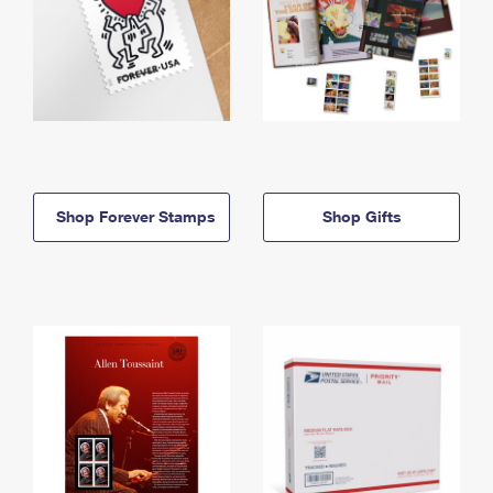
Shop Forever Stamps
Shop Gifts