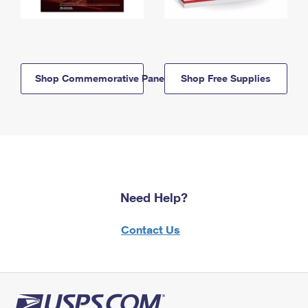
Shop Commemorative Panels
Shop Free Supplies
Need Help?
Contact Us