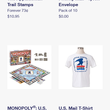
International Business Shipping
Trail Stamps
First-Class Mail International
Envelope
Money Orders
Forever 73¢
Pack of 10
Managing Business Mail
Filing an International Claim
Filing a Claim
$10.95
$0.00
USPS & Web Tools APIs
Requesting an International Refund
Requesting a Refund
Prices
®
MONOPOLY
: U.S.
U.S. Mail T-Shirt