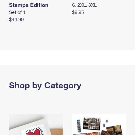
Stamps Edition
S, 2XL, 3XL
Set of 1
$9.95
$44.99
Shop by Category