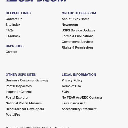
HELPFUL LINKS
ON ABOUT.USPS.COM
Contact Us
About USPS Home
Site Index
Newsroom
FAQs
USPS Service Updates
Feedback
Forms & Publications
Government Services
USPS JOBS
Rights & Permissions
Careers
OTHER USPS SITES
LEGAL INFORMATION
Business Customer Gateway
Privacy Policy
Postal Inspectors
Terms of Use
Inspector General
FOIA
Postal Explorer
No FEAR Act/EEO Contacts
National Postal Museum
Fair Chance Act
Resources for Developers
Accessibility Statement
PostalPro