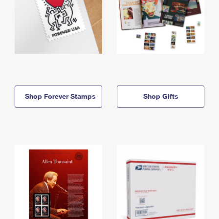
Shop Forever Stamps
Shop Gifts