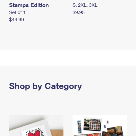
Stamps Edition
S, 2XL, 3XL
Set of 1
$9.95
$44.99
Shop by Category