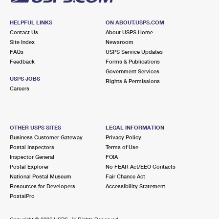
HELPFUL LINKS
ON ABOUT.USPS.COM
Contact Us
About USPS Home
Site Index
Newsroom
FAQs
USPS Service Updates
Feedback
Forms & Publications
Government Services
USPS JOBS
Rights & Permissions
Careers
OTHER USPS SITES
LEGAL INFORMATION
Business Customer Gateway
Privacy Policy
Postal Inspectors
Terms of Use
Inspector General
FOIA
Postal Explorer
No FEAR Act/EEO Contacts
National Postal Museum
Fair Chance Act
Resources for Developers
Accessibility Statement
PostalPro