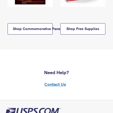
Shop Commemorative Panels
Shop Free Supplies
Need Help?
Contact Us