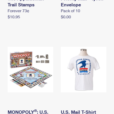
International Business Shipping
Trail Stamps
First-Class Mail International
Envelope
Money Orders
Forever 73¢
Pack of 10
Managing Business Mail
Filing an International Claim
Filing a Claim
$10.95
$0.00
USPS & Web Tools APIs
Requesting an International Refund
Requesting a Refund
Prices
®
MONOPOLY
: U.S.
U.S. Mail T-Shirt