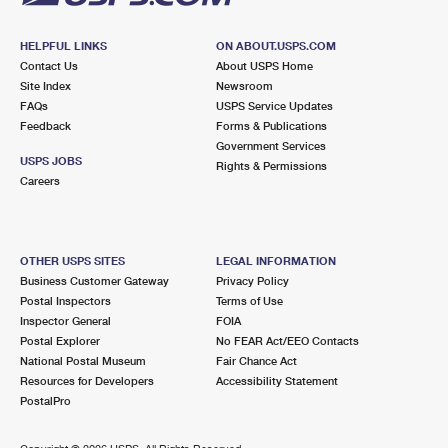
HELPFUL LINKS
ON ABOUT.USPS.COM
Contact Us
About USPS Home
Site Index
Newsroom
FAQs
USPS Service Updates
Feedback
Forms & Publications
Government Services
USPS JOBS
Rights & Permissions
Careers
OTHER USPS SITES
LEGAL INFORMATION
Business Customer Gateway
Privacy Policy
Postal Inspectors
Terms of Use
Inspector General
FOIA
Postal Explorer
No FEAR Act/EEO Contacts
National Postal Museum
Fair Chance Act
Resources for Developers
Accessibility Statement
PostalPro