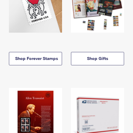
Shop Forever Stamps
Shop Gifts