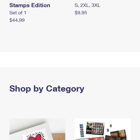
Stamps Edition
S, 2XL, 3XL
Set of 1
$9.95
$44.99
Shop by Category