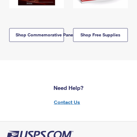
Shop Commemorative Panels
Shop Free Supplies
Need Help?
Contact Us