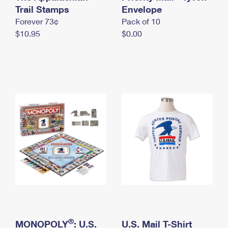
International Business Shipping
Trail Stamps
First-Class Mail International
Envelope
Money Orders
Forever 73¢
Pack of 10
Managing Business Mail
Filing an International Claim
Filing a Claim
$10.95
$0.00
USPS & Web Tools APIs
Requesting an International Refund
Requesting a Refund
Prices
®
MONOPOLY
: U.S.
U.S. Mail T-Shirt