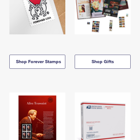
Shop Forever Stamps
Shop Gifts