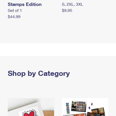
Stamps Edition
S, 2XL, 3XL
Set of 1
$9.95
$44.99
Shop by Category