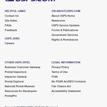
HELPFUL LINKS
ON ABOUT.USPS.COM
Contact Us
About USPS Home
Site Index
Newsroom
FAQs
USPS Service Updates
Feedback
Forms & Publications
Government Services
USPS JOBS
Rights & Permissions
Careers
OTHER USPS SITES
LEGAL INFORMATION
Business Customer Gateway
Privacy Policy
Postal Inspectors
Terms of Use
Inspector General
FOIA
Postal Explorer
No FEAR Act/EEO Contacts
National Postal Museum
Fair Chance Act
Resources for Developers
Accessibility Statement
PostalPro