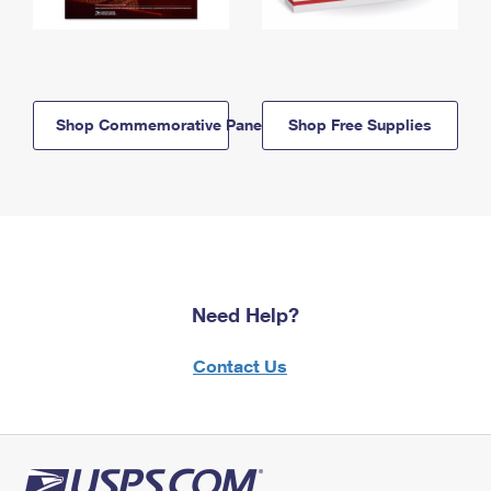
Shop Commemorative Panels
Shop Free Supplies
Need Help?
Contact Us