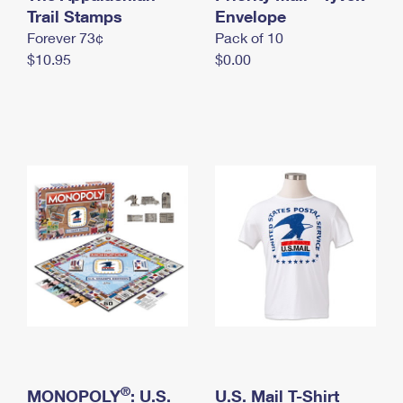
International Business Shipping
Trail Stamps
First-Class Mail International
Envelope
Money Orders
Forever 73¢
Pack of 10
Managing Business Mail
Filing an International Claim
Filing a Claim
$10.95
$0.00
USPS & Web Tools APIs
Requesting an International Refund
Requesting a Refund
Prices
®
MONOPOLY
: U.S.
U.S. Mail T-Shirt