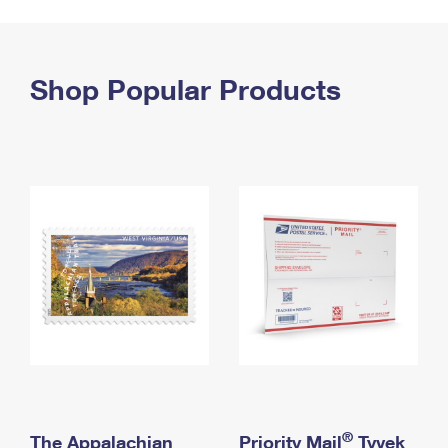
PO Boxes
Customized Direct Mail
Ship to USPS Smart Locker
Shipping Internationally Online
Mailbox Guidelines
Political Mail
Label Broker
International Insurance & Extra Services
Shop Popular Products
Mail for the Deceased
Promotions & Incentives
Custom Mail, Cards, & Envelopes
Completing Customs Forms
Informed Delivery Marketing
Postage Prices
Military & Diplomatic Mail
USPS Connect
Mail & Shipping Services
Sending Money Abroad
eCommerce
Priority Mail Express
Passports
Local
Priority Mail
Comparing International Shipping
Postage Options
Services
USPS Ground Advantage
Verifying Postage
Priority Mail Express International
First-Class Mail
Returns Services
Priority Mail International
Military & Diplomatic Mail
Label Broker for Business
First-Class Package International Service
Redirecting a Package
®
The Appalachian
Priority Mail
Tyvek