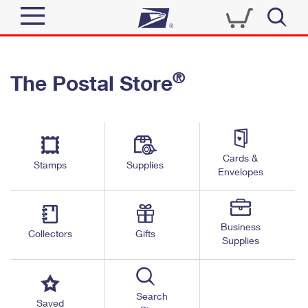
Sign In
®
The Postal Store
Quick Tools
Top Searches
PO BOXES
Track a Package
Send
PASSPORTS
Cards &
Informed Delivery
Stamps
Supplies
FREE BOXES
Envelopes
Tools
Receive
Find USPS Locations
Click-N-Ship
Tools
Shop
Business
Buy Stamps
Stamps & Supplies
Collectors
Gifts
Supplies
Tracking
™
Look Up a ZIP Code
Book Passport Appointment
Shop
Business
Informed Delivery
Calculate a Price
Stamps
Search
Schedule a Pickup
Saved
Intercept a Package