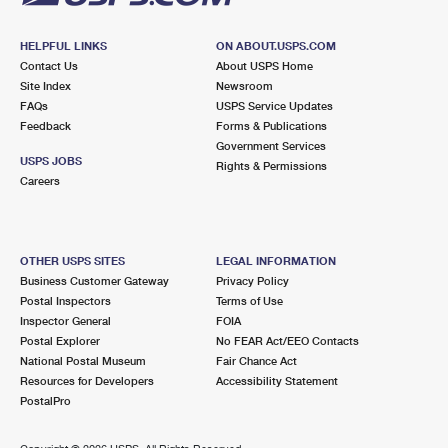
HELPFUL LINKS
ON ABOUT.USPS.COM
Contact Us
About USPS Home
Site Index
Newsroom
FAQs
USPS Service Updates
Feedback
Forms & Publications
Government Services
USPS JOBS
Rights & Permissions
Careers
OTHER USPS SITES
LEGAL INFORMATION
Business Customer Gateway
Privacy Policy
Postal Inspectors
Terms of Use
Inspector General
FOIA
Postal Explorer
No FEAR Act/EEO Contacts
National Postal Museum
Fair Chance Act
Resources for Developers
Accessibility Statement
PostalPro