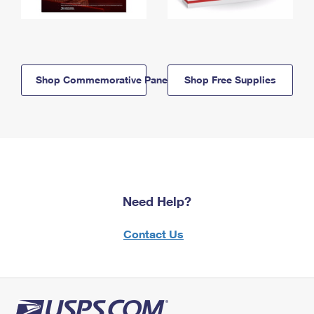
Shop Commemorative Panels
Shop Free Supplies
Need Help?
Contact Us