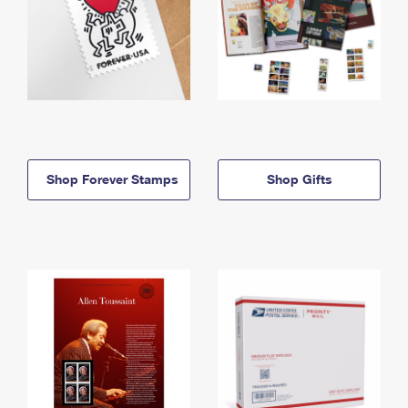
Shop Forever Stamps
Shop Gifts