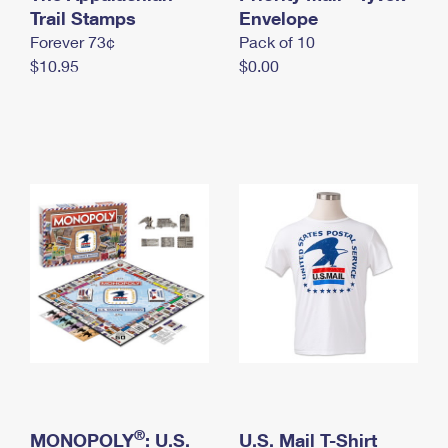
International Business Shipping
Trail Stamps
First-Class Mail International
Envelope
Money Orders
Forever 73¢
Pack of 10
Managing Business Mail
Filing an International Claim
Filing a Claim
$10.95
$0.00
USPS & Web Tools APIs
Requesting an International Refund
Requesting a Refund
Prices
®
MONOPOLY
: U.S.
U.S. Mail T-Shirt