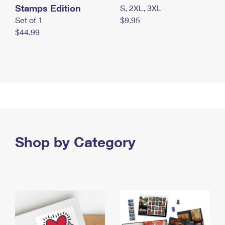
Stamps Edition
S, 2XL, 3XL
Set of 1
$9.95
$44.99
Shop by Category