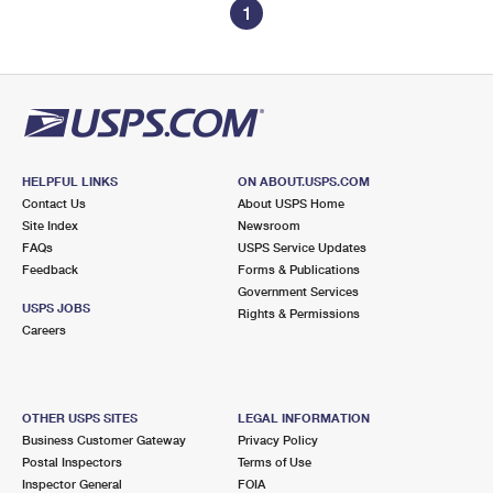
1
HELPFUL LINKS
ON ABOUT.USPS.COM
Contact Us
About USPS Home
Site Index
Newsroom
FAQs
USPS Service Updates
Feedback
Forms & Publications
Government Services
USPS JOBS
Rights & Permissions
Careers
OTHER USPS SITES
LEGAL INFORMATION
Business Customer Gateway
Privacy Policy
Postal Inspectors
Terms of Use
Inspector General
FOIA