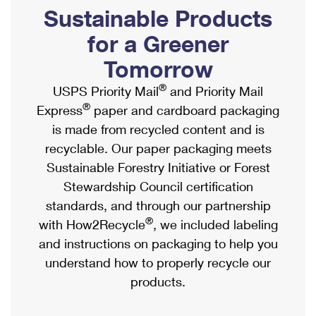
PO Boxes
Customized Direct Mail
Sustainable Products
Ship to USPS Smart Locker
Shipping Internationally Online
Mailbox Guidelines
Political Mail
for a Greener
Label Broker
International Insurance & Extra Services
Mail for the Deceased
Tomorrow
Promotions & Incentives
Custom Mail, Cards, & Envelopes
Completing Customs Forms
®
USPS Priority Mail
and Priority Mail
Informed Delivery Marketing
Postage Prices
®
Express
paper and cardboard packaging
Military & Diplomatic Mail
USPS Connect
is made from recycled content and is
Mail & Shipping Services
Sending Money Abroad
recyclable. Our paper packaging meets
eCommerce
Priority Mail Express
Sustainable Forestry Initiative or Forest
Passports
Local
Stewardship Council certification
Priority Mail
Comparing International Shipping
standards, and through our partnership
Postage Options
Services
USPS Ground Advantage
®
with How2Recycle
, we included labeling
Verifying Postage
Priority Mail Express International
and instructions on packaging to help you
First-Class Mail
understand how to properly recycle our
Returns Services
Priority Mail International
Military & Diplomatic Mail
products.
Label Broker for Business
First-Class Package International Service
Redirecting a Package