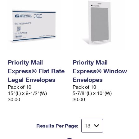
Priority Mail
Priority Mail
Express® Flat Rate
Express® Window
Legal Envelopes
Envelopes
Pack of 10
Pack of 10
15"(L) x 9-1/2"(W)
5-7/8"(L) x 10"(W)
$0.00
$0.00
Results Per Page: