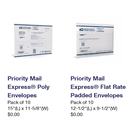
International Business Shipping
First-Class Mail International
Money Orders
Managing Business Mail
Filing an International Claim
Filing a Claim
USPS & Web Tools APIs
Requesting an International Refund
Requesting a Refund
Prices
Priority Mail
Priority Mail
Express® Poly
Express® Flat Rate
Envelopes
Padded Envelopes
Pack of 10
Pack of 10
15"(L) x 11-5/8"(W)
12-1/2"(L) x 9-1/2"(W)
$0.00
$0.00