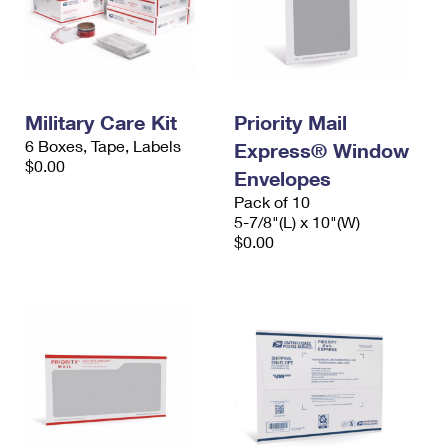
Military Care Kit
Priority Mail
6 Boxes, Tape, Labels
Express® Window
$0.00
Envelopes
Pack of 10
5-7/8"(L) x 10"(W)
$0.00