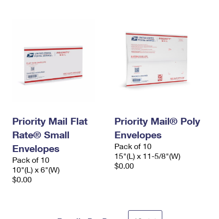
Priority Mail Flat
Priority Mail® Poly
Rate® Small
Envelopes
Pack of 10
Envelopes
15"(L) x 11-5/8"(W)
Pack of 10
$0.00
10"(L) x 6"(W)
$0.00