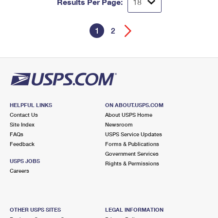
Results Per Page:
1
2
HELPFUL LINKS
ON ABOUT.USPS.COM
Contact Us
About USPS Home
Site Index
Newsroom
FAQs
USPS Service Updates
Feedback
Forms & Publications
Government Services
USPS JOBS
Rights & Permissions
Careers
OTHER USPS SITES
LEGAL INFORMATION