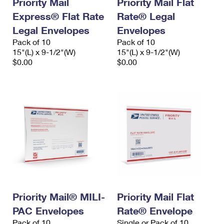
Priority Mail
Priority Mail Flat
Express® Flat Rate
Rate® Legal
Legal Envelopes
Envelopes
Pack of 10
Pack of 10
15"(L) x 9-1/2"(W)
15"(L) x 9-1/2"(W)
$0.00
$0.00
Priority Mail® MILI-
Priority Mail Flat
PAC Envelopes
Rate® Envelope
Pack of 10
Single or Pack of 10