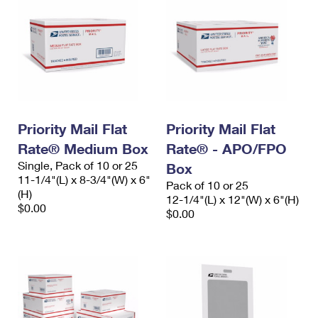
Priority Mail Flat
Priority Mail Flat
Rate® Medium Box
Rate® - APO/FPO
Single, Pack of 10 or 25
Box
11-1/4"(L) x 8-3/4"(W) x 6"
Pack of 10 or 25
(H)
12-1/4"(L) x 12"(W) x 6"(H)
$0.00
$0.00