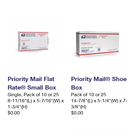
International Business Shipping
First-Class Mail International
Money Orders
Managing Business Mail
Filing an International Claim
Filing a Claim
USPS & Web Tools APIs
Requesting an International Refund
Requesting a Refund
Prices
Priority Mail Flat
Priority Mail® Shoe
Rate® Small Box
Box
Single, Pack of 10 or 25
Pack of 10 or 25
8-11/16"(L) x 5-7/16"(W) x
14-7/8"(L) x 5-1/4"(W) x 7-
1-3/4"(H)
3/8"(H)
$0.00
$0.00