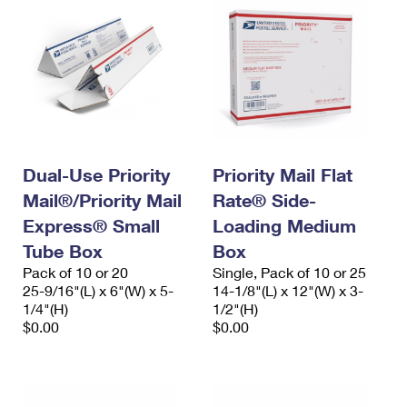
Dual-Use Priority
Priority Mail Flat
Mail®/Priority Mail
Rate® Side-
Express® Small
Loading Medium
Tube Box
Box
Pack of 10 or 20
Single, Pack of 10 or 25
25-9/16"(L) x 6"(W) x 5-
14-1/8"(L) x 12"(W) x 3-
1/4"(H)
1/2"(H)
$0.00
$0.00