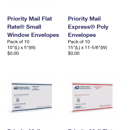
Priority Mail Flat
Priority Mail
Rate® Small
Express® Poly
Window Envelopes
Envelopes
Pack of 10
Pack of 10
10"(L) x 5"(W)
15"(L) x 11-5/8"(W)
$0.00
$0.00