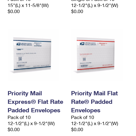
15"(L) x 11-5/8"(W)
12-1/2"(L) x 9-1/2"(W)
$0.00
$0.00
Priority Mail
Priority Mail Flat
Express® Flat Rate
Rate® Padded
Padded Envelopes
Envelopes
Pack of 10
Pack of 10
12-1/2"(L) x 9-1/2"(W)
12-1/2"(L) x 9-1/2"(W)
$0.00
$0.00