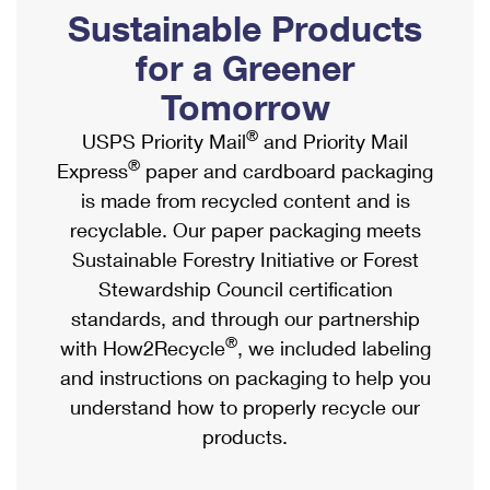
PO Boxes
Customized Direct Mail
Sustainable Products
Ship to USPS Smart Locker
Shipping Internationally Online
Mailbox Guidelines
Political Mail
for a Greener
Label Broker
International Insurance & Extra Services
Mail for the Deceased
Tomorrow
Promotions & Incentives
Custom Mail, Cards, & Envelopes
Completing Customs Forms
®
USPS Priority Mail
and Priority Mail
Informed Delivery Marketing
Postage Prices
®
Express
paper and cardboard packaging
Military & Diplomatic Mail
USPS Connect
is made from recycled content and is
Mail & Shipping Services
Sending Money Abroad
recyclable. Our paper packaging meets
eCommerce
Priority Mail Express
Sustainable Forestry Initiative or Forest
Passports
Local
Stewardship Council certification
Priority Mail
Comparing International Shipping
standards, and through our partnership
Postage Options
Services
USPS Ground Advantage
®
with How2Recycle
, we included labeling
Verifying Postage
Priority Mail Express International
and instructions on packaging to help you
First-Class Mail
understand how to properly recycle our
Returns Services
Priority Mail International
Military & Diplomatic Mail
products.
Label Broker for Business
First-Class Package International Service
Redirecting a Package