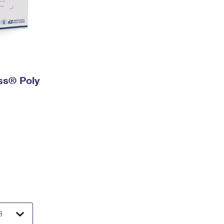
ess® Poly