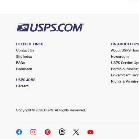
HELPFUL LINKS
ON ABOUT.USP
Contact Us
About USPS Ho
Site Index
Newsroom
FAQs
USPS Service Up
Feedback
Forms & Publicat
Government Serv
USPS JOBS
Rights & Permiss
Careers
Copyright ©
2026 USPS. All Rights Reserved.