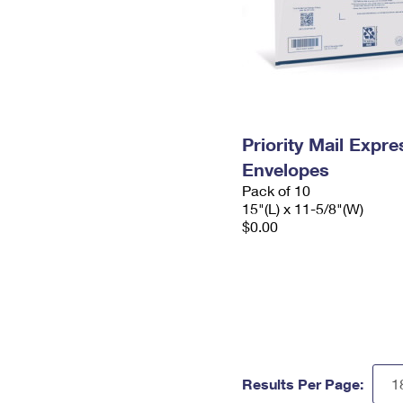
Priority Mail Expr
Envelopes
Pack of 10
15"(L) x 11-5/8"(W)
$0.00
Results Per Page: