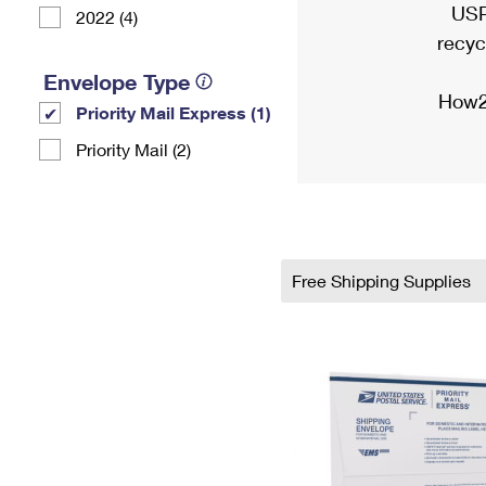
USP
2022 (4)
recyc
Envelope Type
How2
Priority Mail Express (1)
Priority Mail (2)
Free Shipping Supplies