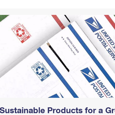
Tracking
Rent or Renew PO Box
Business Supplies
Renew a
Free Boxes
Click-N-Ship
Look Up
 Box
HS Codes
Transit Time Map
Sustainable Products for a 