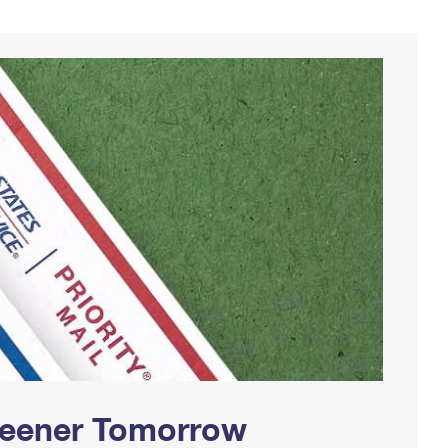
Greener Tomorrow