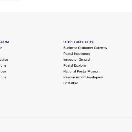
S.COM
OTHER USPS SITES
me
Business Customer Gateway
Postal Inspectors
dates
Inspector General
ions
Postal Explorer
ices
National Postal Museum
ions
Resources for Developers
PostalPro