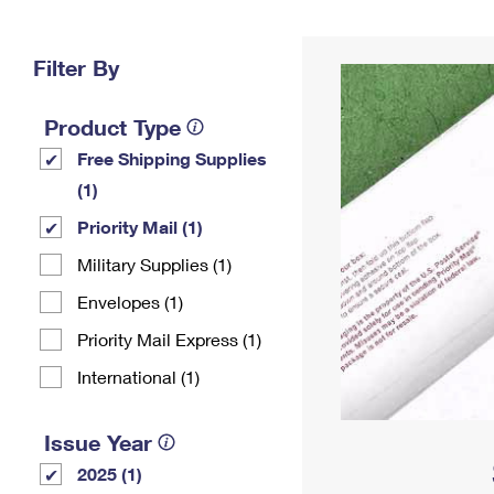
Change My
Rent/
Address
PO
Filter By
Product Type
Free Shipping Supplies
(1)
Priority Mail (1)
Military Supplies (1)
Envelopes (1)
Priority Mail Express (1)
International (1)
Issue Year
2025 (1)