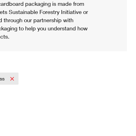
ardboard packaging is made from
s Sustainable Forestry Initiative or
d through our partnership with
ackaging to help you understand how
cts.
ess