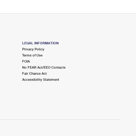
LEGAL INFORMATION
Privacy Policy
Terms of Use
FOIA
No FEAR Act/EEO Contacts
Fair Chance Act
Accessibility Statement