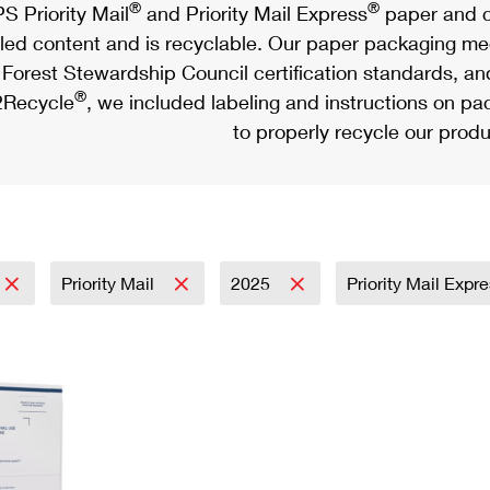
®
®
S Priority Mail
and Priority Mail Express
paper and c
led content and is recyclable. Our paper packaging meet
Forest Stewardship Council certification standards, an
®
Recycle
, we included labeling and instructions on p
to properly recycle our produ
Priority Mail
2025
Priority Mail Expr