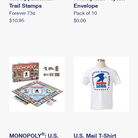
International Business Shipping
Trail Stamps
First-Class Mail International
Envelope
Money Orders
Forever 73¢
Pack of 10
Managing Business Mail
Filing an International Claim
Filing a Claim
$10.95
$0.00
USPS & Web Tools APIs
Requesting an International Refund
Requesting a Refund
Prices
®
MONOPOLY
: U.S.
U.S. Mail T-Shirt