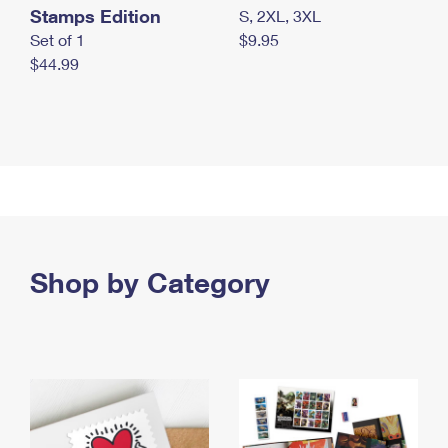
Stamps Edition
S, 2XL, 3XL
Set of 1
$9.95
$44.99
Shop by Category