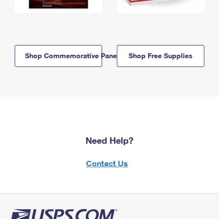
Shop Commemorative Panels
Shop Free Supplies
Need Help?
Contact Us