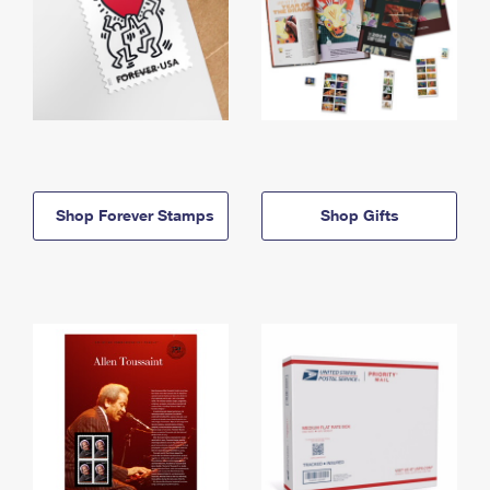
Shop Forever Stamps
Shop Gifts