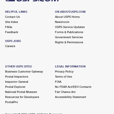
HELPFUL LINKS
ON ABOUT.USPS.COM
Contact Us
About USPS Home
Site Index
Newsroom
FAQs
USPS Service Updates
Feedback
Forms & Publications
Government Services
USPS JOBS
Rights & Permissions
Careers
OTHER USPS SITES
LEGAL INFORMATION
Business Customer Gateway
Privacy Policy
Postal Inspectors
Terms of Use
Inspector General
FOIA
Postal Explorer
No FEAR Act/EEO Contacts
National Postal Museum
Fair Chance Act
Resources for Developers
Accessibility Statement
PostalPro