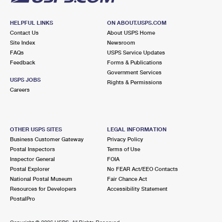
HELPFUL LINKS
ON ABOUT.USPS.COM
Contact Us
About USPS Home
Site Index
Newsroom
FAQs
USPS Service Updates
Feedback
Forms & Publications
Government Services
USPS JOBS
Rights & Permissions
Careers
OTHER USPS SITES
LEGAL INFORMATION
Business Customer Gateway
Privacy Policy
Postal Inspectors
Terms of Use
Inspector General
FOIA
Postal Explorer
No FEAR Act/EEO Contacts
National Postal Museum
Fair Chance Act
Resources for Developers
Accessibility Statement
PostalPro