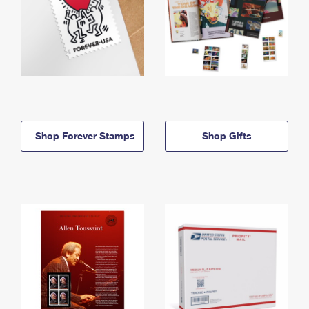
Shop Forever Stamps
Shop Gifts