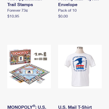
International Business Shipping
Trail Stamps
First-Class Mail International
Envelope
Money Orders
Forever 73¢
Pack of 10
Managing Business Mail
Filing an International Claim
Filing a Claim
$10.95
$0.00
USPS & Web Tools APIs
Requesting an International Refund
Requesting a Refund
Prices
®
MONOPOLY
: U.S.
U.S. Mail T-Shirt