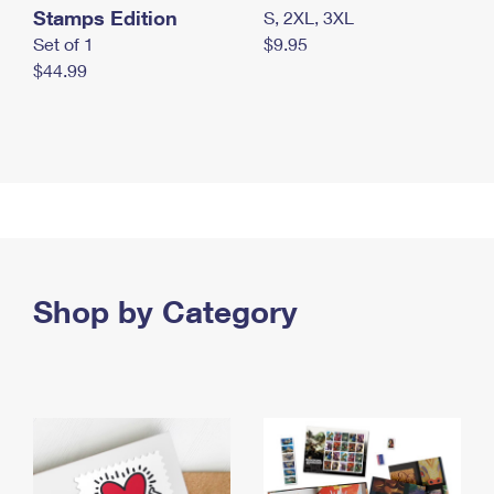
Stamps Edition
S, 2XL, 3XL
Set of 1
$9.95
$44.99
Shop by Category