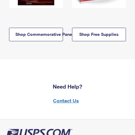
Shop Commemorative Panels
Shop Free Supplies
Need Help?
Contact Us