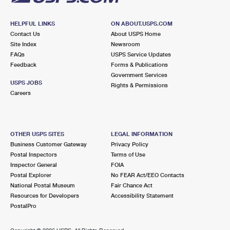
HELPFUL LINKS
ON ABOUT.USPS.COM
Contact Us
About USPS Home
Site Index
Newsroom
FAQs
USPS Service Updates
Feedback
Forms & Publications
Government Services
USPS JOBS
Rights & Permissions
Careers
OTHER USPS SITES
LEGAL INFORMATION
Business Customer Gateway
Privacy Policy
Postal Inspectors
Terms of Use
Inspector General
FOIA
Postal Explorer
No FEAR Act/EEO Contacts
National Postal Museum
Fair Chance Act
Resources for Developers
Accessibility Statement
PostalPro