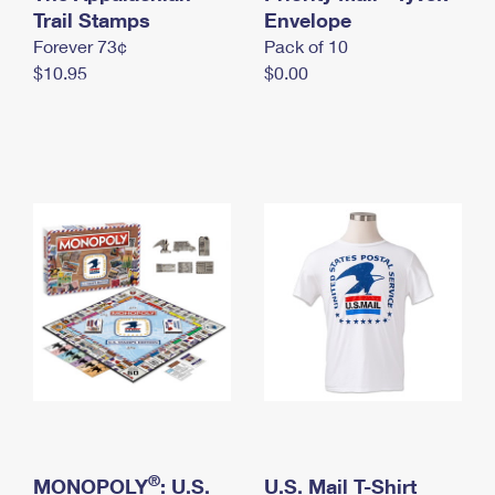
International Business Shipping
Trail Stamps
First-Class Mail International
Envelope
Money Orders
Forever 73¢
Pack of 10
Managing Business Mail
Filing an International Claim
Filing a Claim
$10.95
$0.00
USPS & Web Tools APIs
Requesting an International Refund
Requesting a Refund
Prices
®
MONOPOLY
: U.S.
U.S. Mail T-Shirt