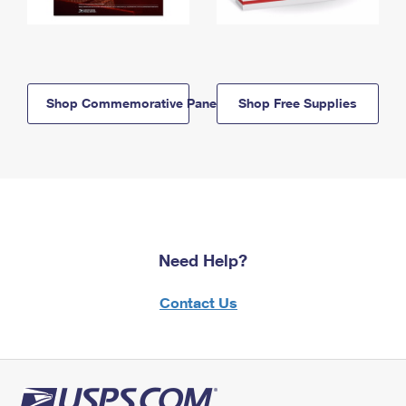
Shop Commemorative Panels
Shop Free Supplies
Need Help?
Contact Us