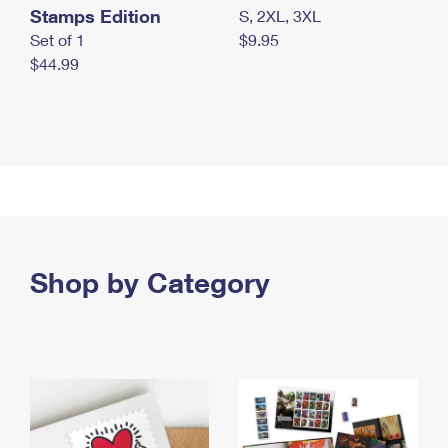
Stamps Edition
S, 2XL, 3XL
Set of 1
$9.95
$44.99
Shop by Category