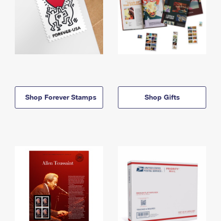
Shop Forever Stamps
Shop Gifts