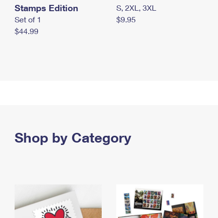
Stamps Edition
S, 2XL, 3XL
Set of 1
$9.95
$44.99
Shop by Category