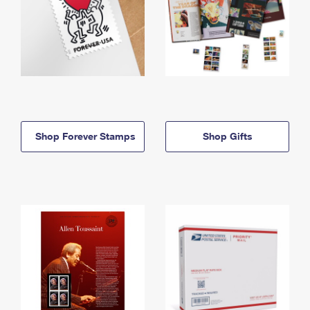
Shop Forever Stamps
Shop Gifts