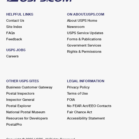
HELPFUL LINKS
ON ABOUT.USPS.COM
Contact Us
About USPS Home
Site Index
Newsroom
FAQs
USPS Service Updates
Feedback
Forms & Publications
Government Services
USPS JOBS
Rights & Permissions
Careers
OTHER USPS SITES
LEGAL INFORMATION
Business Customer Gateway
Privacy Policy
Postal Inspectors
Terms of Use
Inspector General
FOIA
Postal Explorer
No FEAR Act/EEO Contacts
National Postal Museum
Fair Chance Act
Resources for Developers
Accessibility Statement
PostalPro