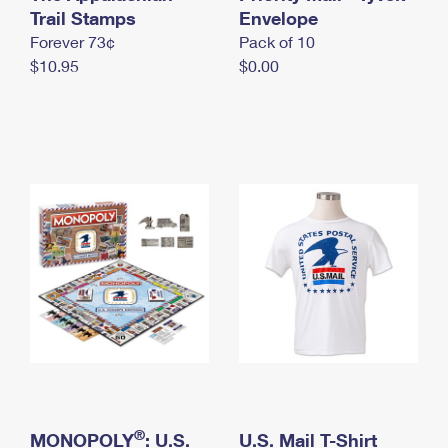
International Business Shipping
Trail Stamps
First-Class Mail International
Envelope
Money Orders
Forever 73¢
Pack of 10
Managing Business Mail
Filing an International Claim
Filing a Claim
$10.95
$0.00
USPS & Web Tools APIs
Requesting an International Refund
Requesting a Refund
Prices
®
MONOPOLY
: U.S.
U.S. Mail T-Shirt