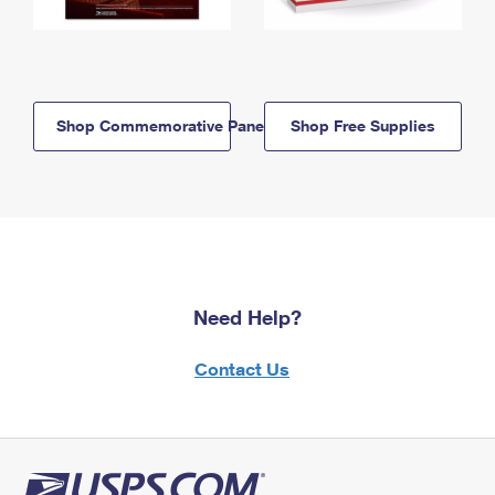
Shop Commemorative Panels
Shop Free Supplies
Need Help?
Contact Us