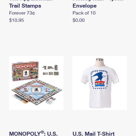
International Business Shipping
Trail Stamps
First-Class Mail International
Envelope
Money Orders
Forever 73¢
Pack of 10
Managing Business Mail
Filing an International Claim
Filing a Claim
$10.95
$0.00
USPS & Web Tools APIs
Requesting an International Refund
Requesting a Refund
Prices
®
MONOPOLY
: U.S.
U.S. Mail T-Shirt