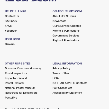
HELPFUL LINKS
ON ABOUT.USPS.COM
Contact Us
About USPS Home
Site Index
Newsroom
FAQs
USPS Service Updates
Feedback
Forms & Publications
Government Services
USPS JOBS
Rights & Permissions
Careers
OTHER USPS SITES
LEGAL INFORMATION
Business Customer Gateway
Privacy Policy
Postal Inspectors
Terms of Use
Inspector General
FOIA
Postal Explorer
No FEAR Act/EEO Contacts
National Postal Museum
Fair Chance Act
Resources for Developers
Accessibility Statement
PostalPro