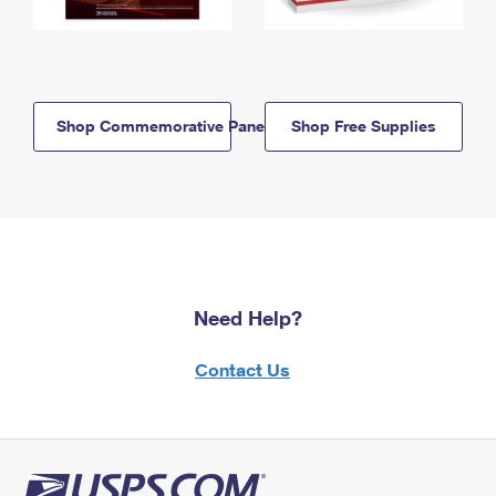
Shop Commemorative Panels
Shop Free Supplies
Need Help?
Contact Us