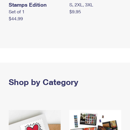
Stamps Edition
S, 2XL, 3XL
Set of 1
$9.95
$44.99
Shop by Category