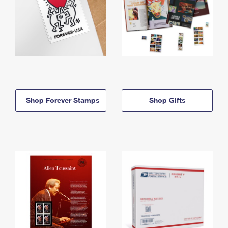
Shop Forever Stamps
Shop Gifts