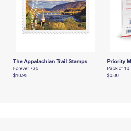
The Appalachian Trail Stamps
Priority M
Forever 73¢
Pack of 10
$10.95
$0.00