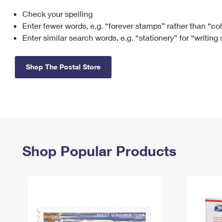
Check your spelling
Change My
Rent/
Address
PO
Enter fewer words, e.g. “forever stamps” rather than “co
Enter similar search words, e.g. “stationery” for “writing
Shop The Postal Store
Shop Popular Products