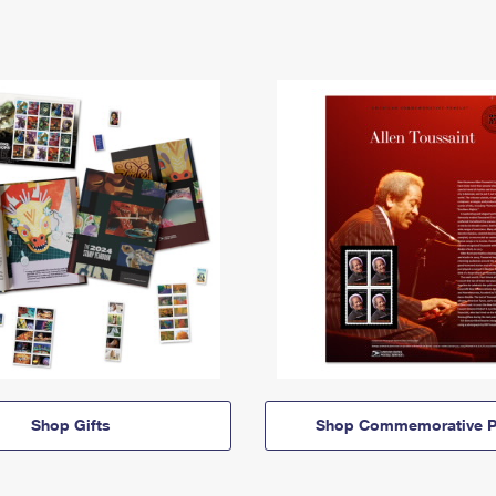
Shop Gifts
Shop Commemorative P