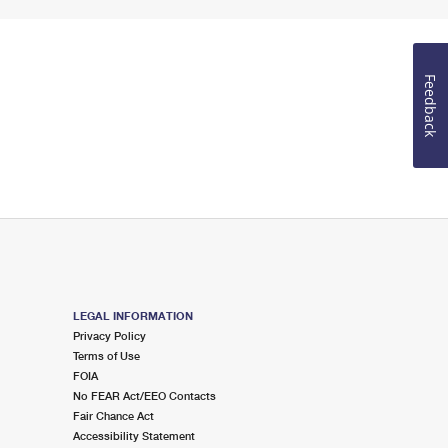
Feedback
LEGAL INFORMATION
Privacy Policy
Terms of Use
FOIA
No FEAR Act/EEO Contacts
Fair Chance Act
Accessibility Statement