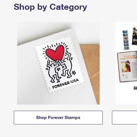
Shop by Category
Shop Forever Stamps