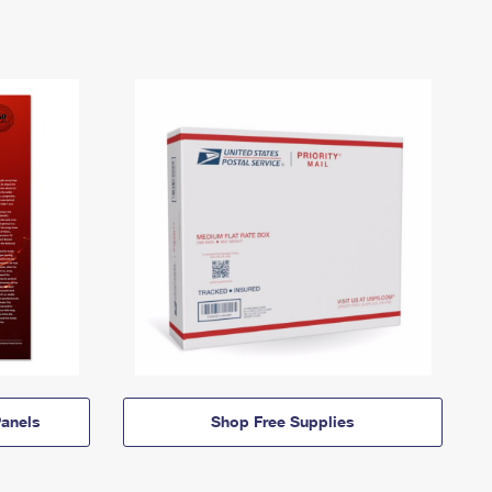
anels
Shop Free Supplies