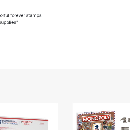
Tracking
Rent or Renew PO Box
Business Supplies
Renew a
Free Boxes
Click-N-Ship
Look Up
 Box
HS Codes
lorful forever stamps”
 supplies”
Transit Time Map