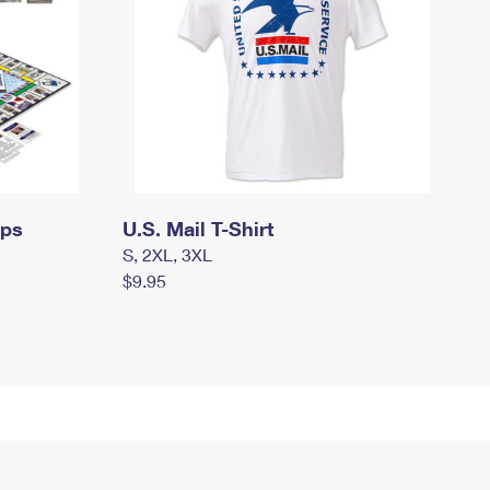
mps
U.S. Mail T-Shirt
S, 2XL, 3XL
$9.95