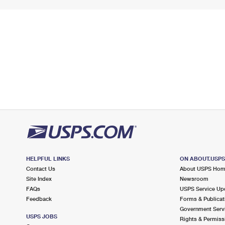
HELPFUL LINKS
ON ABOUT.USP
Contact Us
About USPS Ho
Site Index
Newsroom
FAQs
USPS Service Up
Feedback
Forms & Publicat
Government Serv
USPS JOBS
Rights & Permiss