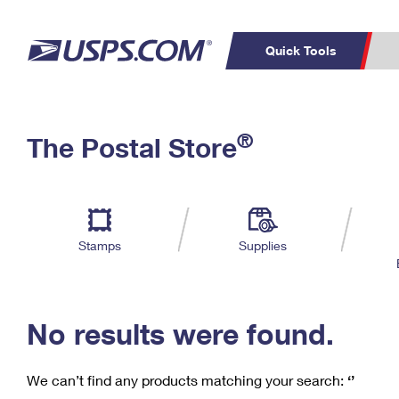
Quick Tools
C
Top Searches
®
The Postal Store
PO BOXES
PASSPORTS
Track a Package
Inf
P
Del
FREE BOXES
L
Stamps
Supplies
P
Schedule a
Calcula
Pickup
No results were found.
We can’t find any products matching your search:
‘’