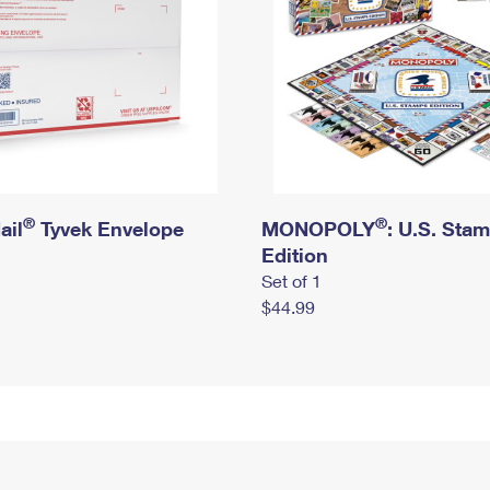
®
®
ail
Tyvek Envelope
MONOPOLY
: U.S. Sta
Edition
Set of 1
$44.99