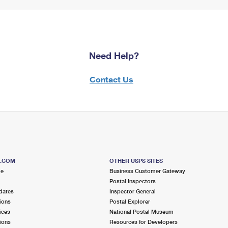
Need Help?
Contact Us
S.COM
OTHER USPS SITES
me
Business Customer Gateway
Postal Inspectors
dates
Inspector General
ions
Postal Explorer
ices
National Postal Museum
ions
Resources for Developers