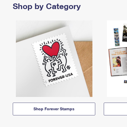
Shop by Category
Shop Forever Stamps