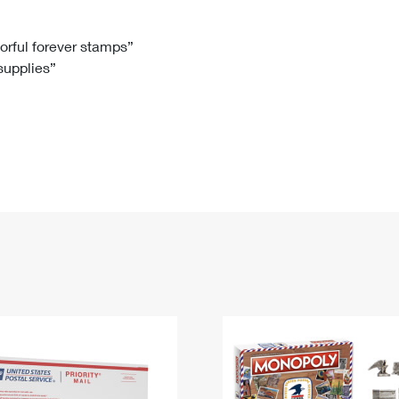
Tracking
Rent or Renew PO Box
Business Supplies
Renew a
Free Boxes
Click-N-Ship
Look Up
 Box
HS Codes
lorful forever stamps”
 supplies”
Transit Time Map