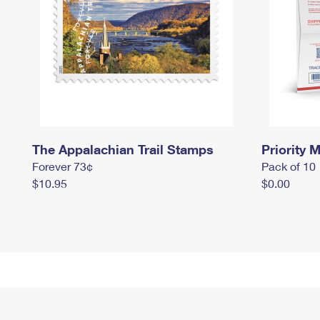
The Appalachian Trail Stamps
Priority M
Forever 73¢
Pack of 10
$10.95
$0.00