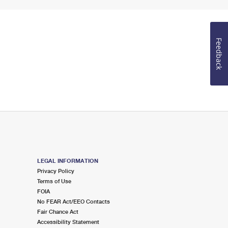
Feedback
LEGAL INFORMATION
Privacy Policy
Terms of Use
FOIA
No FEAR Act/EEO Contacts
Fair Chance Act
Accessibility Statement