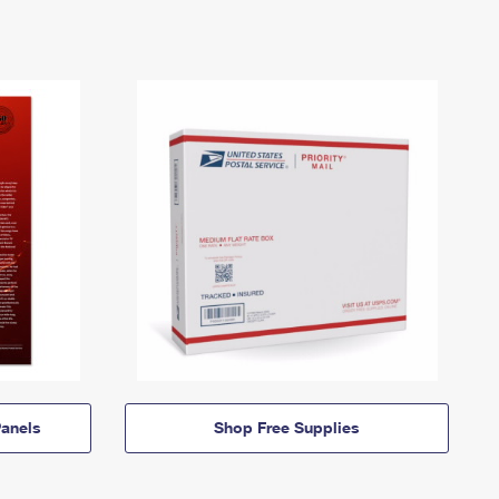
anels
Shop Free Supplies