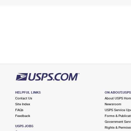
HELPFUL LINKS
ON ABOUT.USP
Contact Us
About USPS Ho
Site Index
Newsroom
FAQs
USPS Service Up
Feedback
Forms & Publicat
Government Serv
USPS JOBS
Rights & Permiss