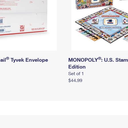
®
®
ail
Tyvek Envelope
MONOPOLY
: U.S. Sta
Edition
Set of 1
$44.99