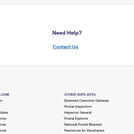
Need Help?
Contact Us
S.COM
OTHER USPS SITES
me
Business Customer Gateway
Postal Inspectors
dates
Inspector General
ions
Postal Explorer
ices
National Postal Museum
ions
Resources for Developers