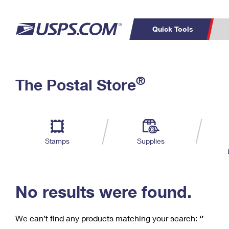
Quick Tools
C
Top Searches
®
The Postal Store
PO BOXES
PASSPORTS
Track a Package
Inf
P
Del
FREE BOXES
L
Stamps
Supplies
P
Schedule a
Calcula
Pickup
No results were found.
We can’t find any products matching your search:
‘’