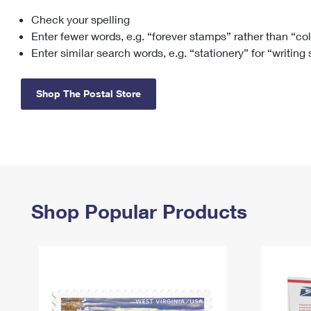
Check your spelling
Change My
Rent/
Address
PO
Enter fewer words, e.g. “forever stamps” rather than “co
Enter similar search words, e.g. “stationery” for “writing
Shop The Postal Store
Shop Popular Products