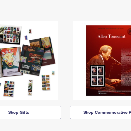
Shop Gifts
Shop Commemorative P