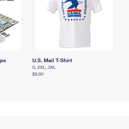
mps
U.S. Mail T-Shirt
S, 2XL, 3XL
$9.95