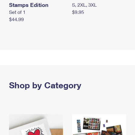
Stamps Edition
S, 2XL, 3XL
Set of 1
$9.95
$44.99
Shop by Category