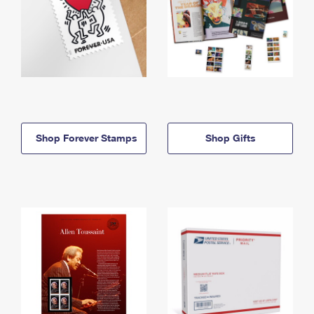
Shop Forever Stamps
Shop Gifts