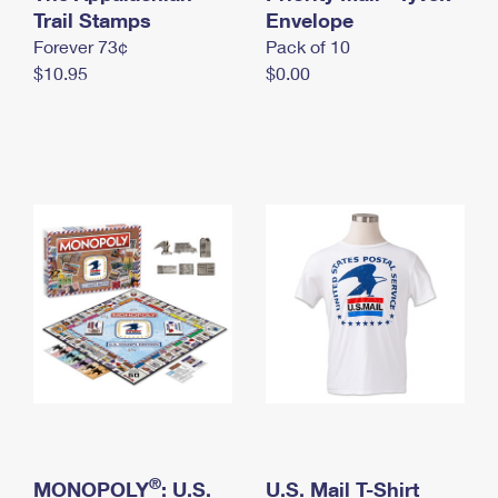
International Business Shipping
Trail Stamps
First-Class Mail International
Envelope
Money Orders
Forever 73¢
Pack of 10
Managing Business Mail
Filing an International Claim
Filing a Claim
$10.95
$0.00
USPS & Web Tools APIs
Requesting an International Refund
Requesting a Refund
Prices
®
MONOPOLY
: U.S.
U.S. Mail T-Shirt