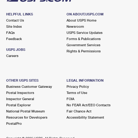
HELPFUL LINKS
ON ABOUT.USPS.COM
Contact Us
About USPS Home
Site Index
Newsroom
FAQs
USPS Service Updates
Feedback
Forms & Publications
Government Services
USPS JOBS
Rights & Permissions
Careers
OTHER USPS SITES
LEGAL INFORMATION
Business Customer Gateway
Privacy Policy
Postal Inspectors
Terms of Use
Inspector General
FOIA
Postal Explorer
No FEAR Act/EEO Contacts
National Postal Museum
Fair Chance Act
Resources for Developers
Accessibility Statement
PostalPro