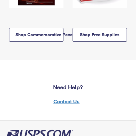
Shop Commemorative Panels
Shop Free Supplies
Need Help?
Contact Us