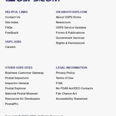
HELPFUL LINKS
ON ABOUT.USPS.COM
Contact Us
About USPS Home
Site Index
Newsroom
FAQs
USPS Service Updates
Feedback
Forms & Publications
Government Services
USPS JOBS
Rights & Permissions
Careers
OTHER USPS SITES
LEGAL INFORMATION
Business Customer Gateway
Privacy Policy
Postal Inspectors
Terms of Use
Inspector General
FOIA
Postal Explorer
No FEAR Act/EEO Contacts
National Postal Museum
Fair Chance Act
Resources for Developers
Accessibility Statement
PostalPro