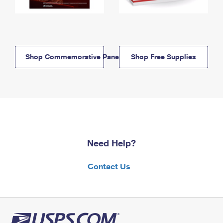
Shop Commemorative Panels
Shop Free Supplies
Need Help?
Contact Us