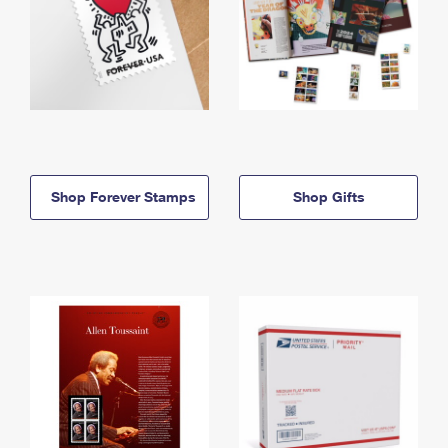
Shop Forever Stamps
Shop Gifts