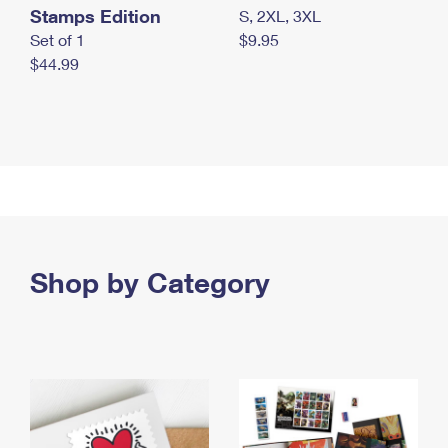
Stamps Edition
S, 2XL, 3XL
Set of 1
$9.95
$44.99
Shop by Category