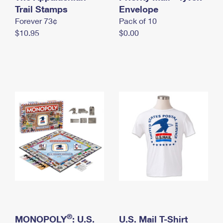
International Business Shipping
Trail Stamps
First-Class Mail International
Envelope
Money Orders
Forever 73¢
Pack of 10
Managing Business Mail
Filing an International Claim
Filing a Claim
$10.95
$0.00
USPS & Web Tools APIs
Requesting an International Refund
Requesting a Refund
Prices
®
MONOPOLY
: U.S.
U.S. Mail T-Shirt