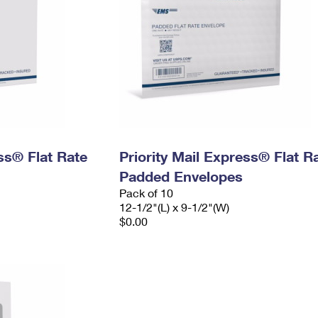
ess® Flat Rate
Priority Mail Express® Flat R
Padded Envelopes
Pack of 10
12-1/2"(L) x 9-1/2"(W)
$0.00