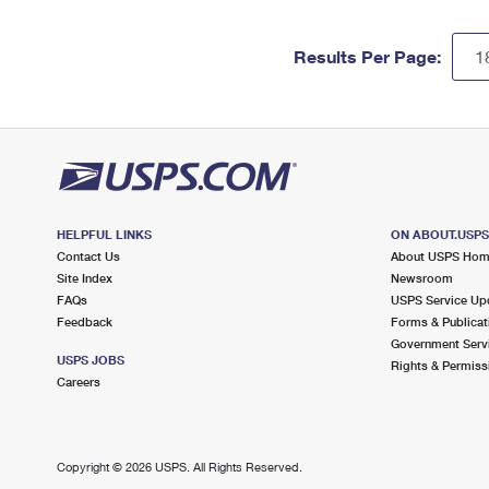
Results Per Page:
HELPFUL LINKS
ON ABOUT.USP
Contact Us
About USPS Ho
Site Index
Newsroom
FAQs
USPS Service Up
Feedback
Forms & Publicat
Government Serv
USPS JOBS
Rights & Permiss
Careers
Copyright ©
2026 USPS. All Rights Reserved.