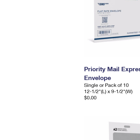
Priority Mail Expr
Envelope
Single or Pack of 10
12-1/2"(L) x 9-1/2"(W)
$0.00