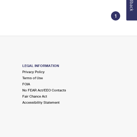
Feedback
1
LEGAL INFORMATION
Privacy Policy
Terms of Use
FOIA
No FEAR Act/EEO Contacts
Fair Chance Act
Accessibility Statement