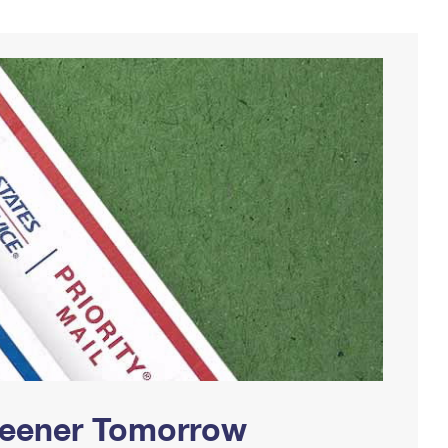
Greener Tomorrow