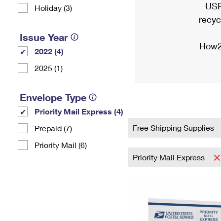
USP
Holiday (3)
recyc
Issue Year
How2
2022 (4)
2025 (1)
Envelope Type
Priority Mail Express (4)
Free Shipping Supplies
Prepaid (7)
Priority Mail (6)
Priority Mail Express