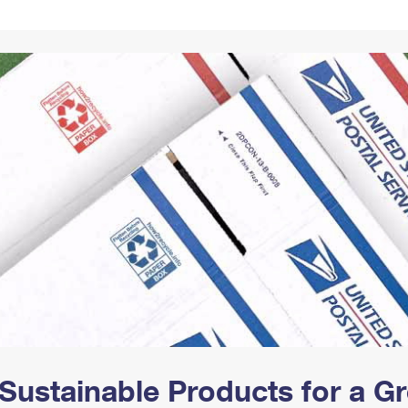
Tracking
Rent or Renew PO Box
Business Supplies
Renew a
Free Boxes
Click-N-Ship
Look Up
 Box
HS Codes
Transit Time Map
Sustainable Products for a 