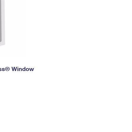
ress® Window