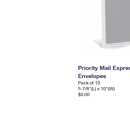
Priority Mail Exp
Envelopes
Pack of 10
5-7/8"(L) x 10"(W)
$0.00