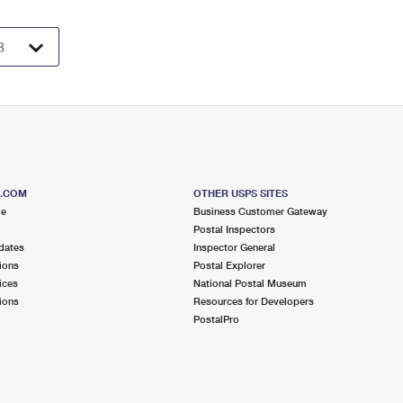
S.COM
OTHER USPS SITES
me
Business Customer Gateway
Postal Inspectors
dates
Inspector General
ions
Postal Explorer
ices
National Postal Museum
ions
Resources for Developers
PostalPro