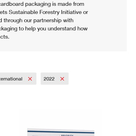
ardboard packaging is made from
s Sustainable Forestry Initiative or
d through our partnership with
ackaging to help you understand how
cts.
ternational
2022