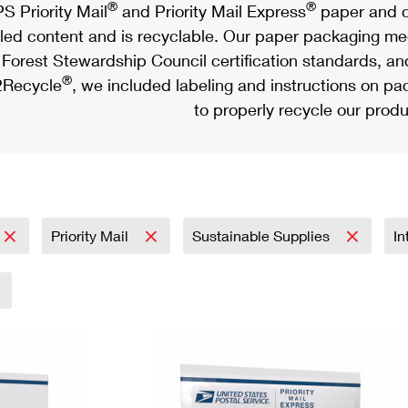
®
®
S Priority Mail
and Priority Mail Express
paper and c
led content and is recyclable. Our paper packaging meet
Forest Stewardship Council certification standards, an
®
Recycle
, we included labeling and instructions on p
to properly recycle our produ
Priority Mail
Sustainable Supplies
In