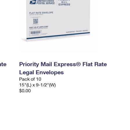
ate
Priority Mail Express® Flat Rate
Legal Envelopes
Pack of 10
15"(L) x 9-1/2"(W)
$0.00