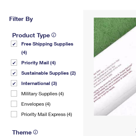
Change My
Rent/
Address
PO
Filter By
Product Type
Free Shipping Supplies
(4)
Priority Mail (4)
Sustainable Supplies (2)
International (3)
Military Supplies (4)
Envelopes (4)
Priority Mail Express (4)
Theme