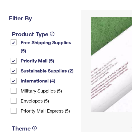
Change My
Rent/
Address
PO
Filter By
Product Type
Free Shipping Supplies
(5)
Priority Mail (5)
Sustainable Supplies (2)
International (4)
Military Supplies (5)
Envelopes (5)
Priority Mail Express (5)
Theme