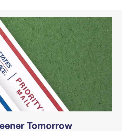
Greener Tomorrow