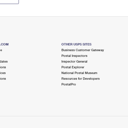
S.COM
OTHER USPS SITES
me
Business Customer Gateway
Postal Inspectors
dates
Inspector General
ions
Postal Explorer
ices
National Postal Museum
ions
Resources for Developers
PostalPro