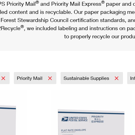
®
®
S Priority Mail
and Priority Mail Express
paper and c
led content and is recyclable. Our paper packaging meet
Forest Stewardship Council certification standards, an
®
Recycle
, we included labeling and instructions on p
to properly recycle our produ
Priority Mail
Sustainable Supplies
In