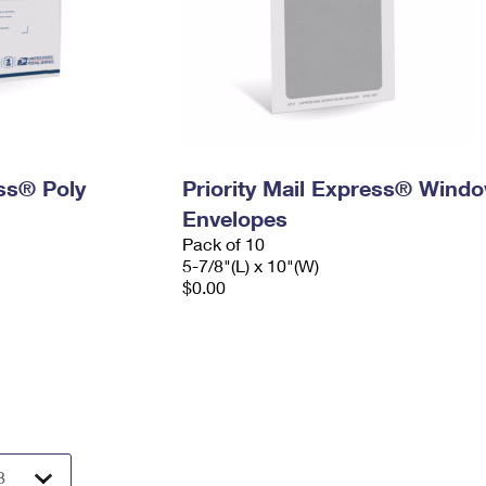
ess® Poly
Priority Mail Express® Wind
Envelopes
Pack of 10
5-7/8"(L) x 10"(W)
$0.00