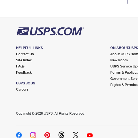
HELPFUL LINKS
ON ABOUT.USP
Contact Us
About USPS Ho
Site Index
Newsroom
FAQs
USPS Service Up
Feedback
Forms & Publicat
Government Serv
USPS JOBS
Rights & Permiss
Careers
Copyright ©
2026 USPS. All Rights Reserved.