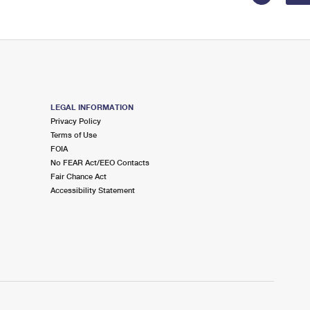
LEGAL INFORMATION
Privacy Policy
Terms of Use
FOIA
No FEAR Act/EEO Contacts
Fair Chance Act
Accessibility Statement