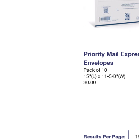
Priority Mail Expr
Envelopes
Pack of 10
15"(L) x 11-5/8"(W)
$0.00
Results Per Page: