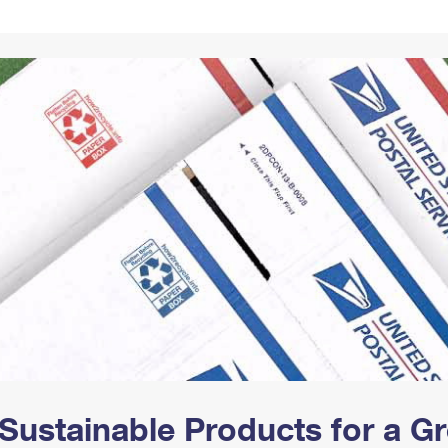
Tracking
Rent or Renew PO Box
Business Supplies
Renew a
Free Boxes
Click-N-Ship
Look Up
 Box
HS Codes
Transit Time Map
Sustainable Products for a 