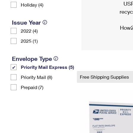
USP
Holiday (4)
recyc
Issue Year
How2
2022 (4)
2025 (1)
Envelope Type
Priority Mail Express (5)
Free Shipping Supplies
Priority Mail (8)
Prepaid (7)