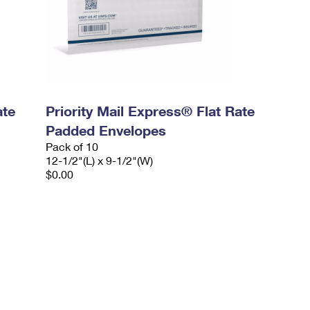
ate
Priority Mail Express® Flat Rate
Padded Envelopes
Pack of 10
12-1/2"(L) x 9-1/2"(W)
$0.00