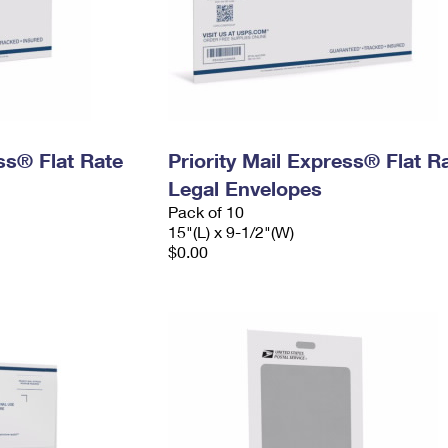
ess® Flat Rate
Priority Mail Express® Flat R
Legal Envelopes
Pack of 10
15"(L) x 9-1/2"(W)
$0.00