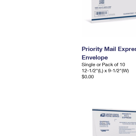
Priority Mail Expr
Envelope
Single or Pack of 10
12-1/2"(L) x 9-1/2"(W)
$0.00