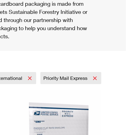
ardboard packaging is made from
s Sustainable Forestry Initiative or
d through our partnership with
ackaging to help you understand how
cts.
ternational
Priority Mail Express