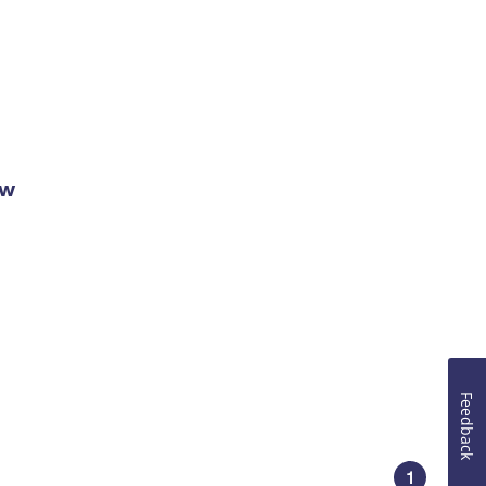
ow
Feedback
1