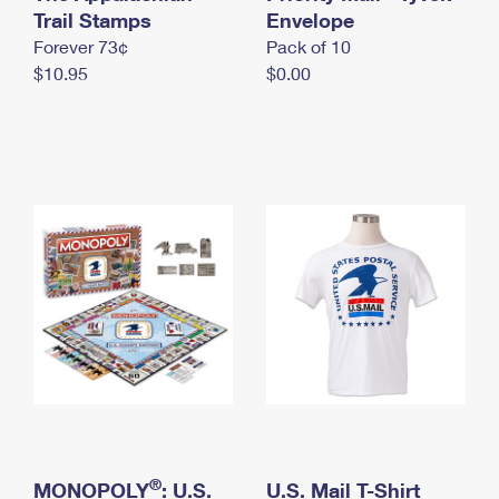
International Business Shipping
Trail Stamps
First-Class Mail International
Envelope
Money Orders
Forever 73¢
Pack of 10
Managing Business Mail
Filing an International Claim
Filing a Claim
$10.95
$0.00
USPS & Web Tools APIs
Requesting an International Refund
Requesting a Refund
Prices
®
MONOPOLY
: U.S.
U.S. Mail T-Shirt