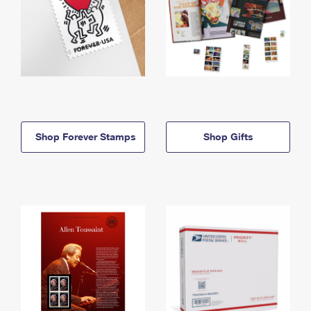
Shop Forever Stamps
Shop Gifts