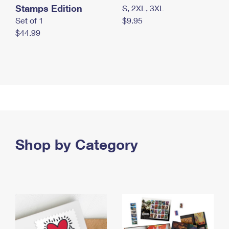
Stamps Edition
S, 2XL, 3XL
Set of 1
$9.95
$44.99
Shop by Category