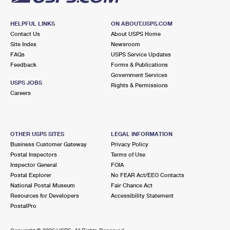
HELPFUL LINKS
ON ABOUT.USPS.COM
Contact Us
About USPS Home
Site Index
Newsroom
FAQs
USPS Service Updates
Feedback
Forms & Publications
Government Services
USPS JOBS
Rights & Permissions
Careers
OTHER USPS SITES
LEGAL INFORMATION
Business Customer Gateway
Privacy Policy
Postal Inspectors
Terms of Use
Inspector General
FOIA
Postal Explorer
No FEAR Act/EEO Contacts
National Postal Museum
Fair Chance Act
Resources for Developers
Accessibility Statement
PostalPro