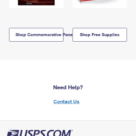
Shop Commemorative Panels
Shop Free Supplies
Need Help?
Contact Us