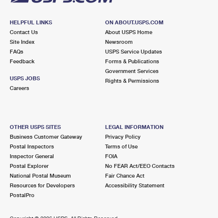
HELPFUL LINKS
ON ABOUT.USPS.COM
Contact Us
About USPS Home
Site Index
Newsroom
FAQs
USPS Service Updates
Feedback
Forms & Publications
Government Services
USPS JOBS
Rights & Permissions
Careers
OTHER USPS SITES
LEGAL INFORMATION
Business Customer Gateway
Privacy Policy
Postal Inspectors
Terms of Use
Inspector General
FOIA
Postal Explorer
No FEAR Act/EEO Contacts
National Postal Museum
Fair Chance Act
Resources for Developers
Accessibility Statement
PostalPro