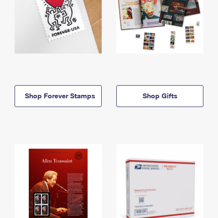
Shop Forever Stamps
Shop Gifts