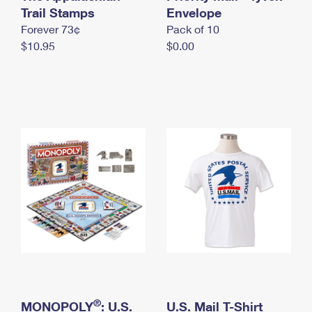
International Business Shipping
Trail Stamps
First-Class Mail International
Envelope
Money Orders
Forever 73¢
Pack of 10
Managing Business Mail
Filing an International Claim
Filing a Claim
$10.95
$0.00
USPS & Web Tools APIs
Requesting an International Refund
Requesting a Refund
Prices
®
MONOPOLY
: U.S.
U.S. Mail T-Shirt