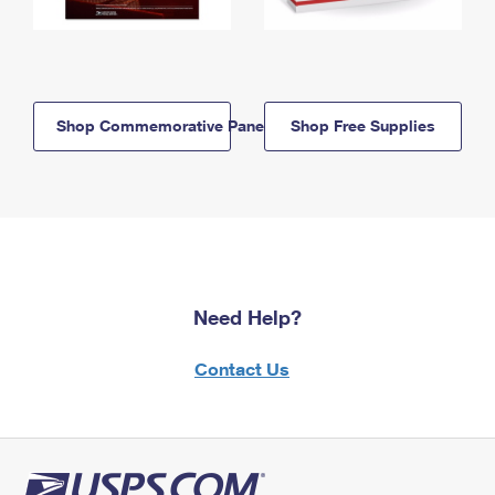
Shop Commemorative Panels
Shop Free Supplies
Need Help?
Contact Us