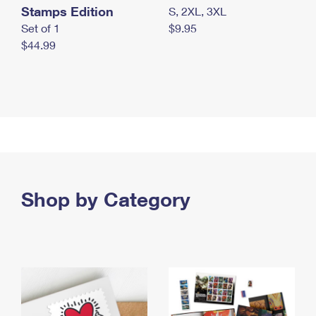
Stamps Edition
S, 2XL, 3XL
Set of 1
$9.95
$44.99
Shop by Category