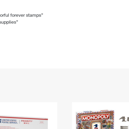
Tracking
Rent or Renew PO Box
Business Supplies
Renew a
Free Boxes
Click-N-Ship
Look Up
 Box
HS Codes
lorful forever stamps”
 supplies”
Transit Time Map