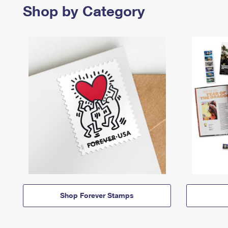
Shop by Category
Shop Forever Stamps