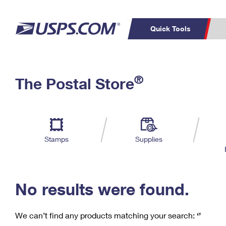
Quick Tools
C
Top Searches
®
The Postal Store
PO BOXES
PASSPORTS
Track a Package
Inf
P
Del
FREE BOXES
L
Stamps
Supplies
P
Schedule a
Calcula
Pickup
No results were found.
We can’t find any products matching your search:
‘’