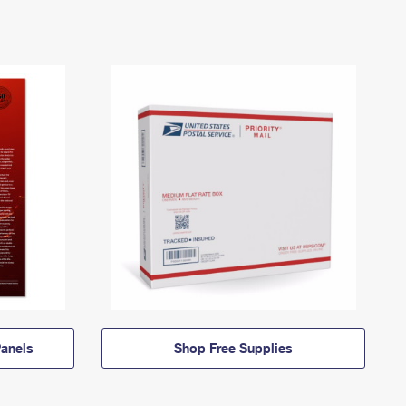
anels
Shop Free Supplies