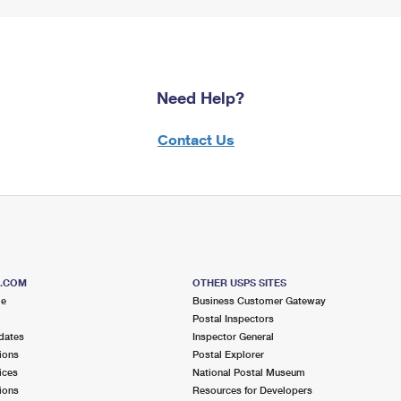
Need Help?
Contact Us
S.COM
OTHER USPS SITES
me
Business Customer Gateway
Postal Inspectors
dates
Inspector General
ions
Postal Explorer
ices
National Postal Museum
ions
Resources for Developers