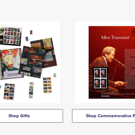
Shop Gifts
Shop Commemorative P