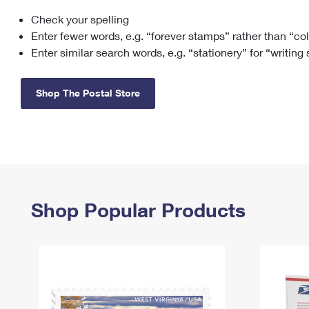
Check your spelling
Change My
Rent/
Address
PO
Enter fewer words, e.g. “forever stamps” rather than “co
Enter similar search words, e.g. “stationery” for “writing
Shop The Postal Store
Shop Popular Products