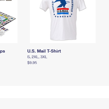
mps
U.S. Mail T-Shirt
S, 2XL, 3XL
$9.95