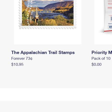
The Appalachian Trail Stamps
Priority M
Forever 73¢
Pack of 10
$10.95
$0.00