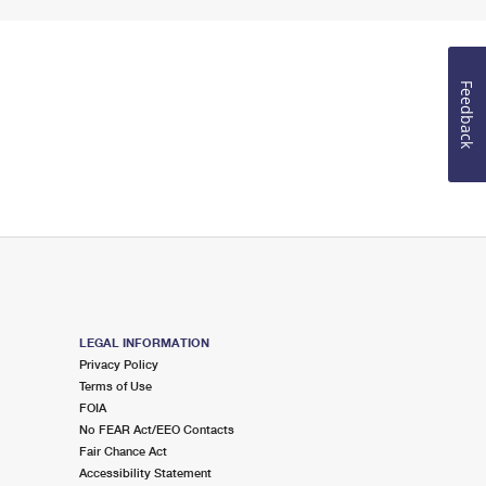
Feedback
LEGAL INFORMATION
Privacy Policy
Terms of Use
FOIA
No FEAR Act/EEO Contacts
Fair Chance Act
Accessibility Statement