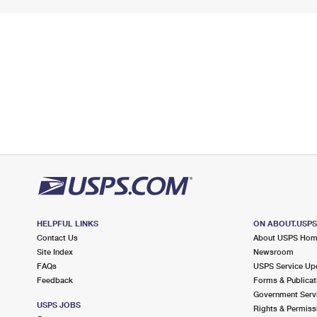
HELPFUL LINKS
ON ABOUT.USP
Contact Us
About USPS Ho
Site Index
Newsroom
FAQs
USPS Service Up
Feedback
Forms & Publicat
Government Serv
USPS JOBS
Rights & Permiss