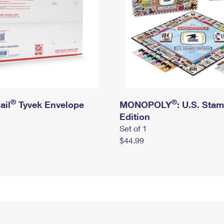
®
®
ail
Tyvek Envelope
MONOPOLY
: U.S. Sta
Edition
Set of 1
$44.99