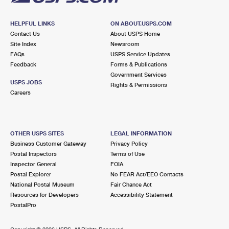
HELPFUL LINKS
ON ABOUT.USPS.COM
Contact Us
About USPS Home
Site Index
Newsroom
FAQs
USPS Service Updates
Feedback
Forms & Publications
Government Services
USPS JOBS
Rights & Permissions
Careers
OTHER USPS SITES
LEGAL INFORMATION
Business Customer Gateway
Privacy Policy
Postal Inspectors
Terms of Use
Inspector General
FOIA
Postal Explorer
No FEAR Act/EEO Contacts
National Postal Museum
Fair Chance Act
Resources for Developers
Accessibility Statement
PostalPro