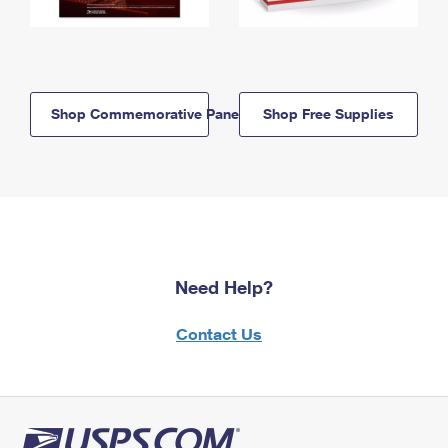
Shop Commemorative Panels
Shop Free Supplies
Need Help?
Contact Us