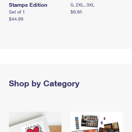
Stamps Edition
S, 2XL, 3XL
Set of 1
$9.95
$44.99
Shop by Category