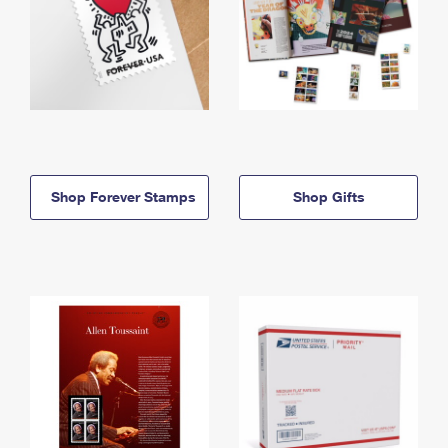
Shop Forever Stamps
Shop Gifts