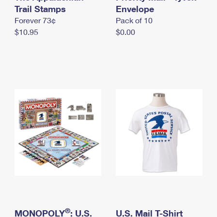
International Business Shipping
Trail Stamps
First-Class Mail International
Envelope
Money Orders
Forever 73¢
Pack of 10
Managing Business Mail
Filing an International Claim
Filing a Claim
$10.95
$0.00
USPS & Web Tools APIs
Requesting an International Refund
Requesting a Refund
Prices
®
MONOPOLY
: U.S.
U.S. Mail T-Shirt