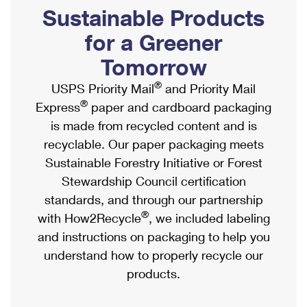
PO Boxes
Customized Direct Mail
Sustainable Products
Ship to USPS Smart Locker
Shipping Internationally Online
Mailbox Guidelines
Political Mail
for a Greener
Label Broker
International Insurance & Extra Services
Mail for the Deceased
Tomorrow
Promotions & Incentives
Custom Mail, Cards, & Envelopes
Completing Customs Forms
®
USPS Priority Mail
and Priority Mail
Informed Delivery Marketing
Postage Prices
®
Express
paper and cardboard packaging
Military & Diplomatic Mail
USPS Connect
is made from recycled content and is
Mail & Shipping Services
Sending Money Abroad
recyclable. Our paper packaging meets
eCommerce
Priority Mail Express
Sustainable Forestry Initiative or Forest
Passports
Local
Stewardship Council certification
Priority Mail
Comparing International Shipping
standards, and through our partnership
Postage Options
Services
USPS Ground Advantage
®
with How2Recycle
, we included labeling
Verifying Postage
Priority Mail Express International
and instructions on packaging to help you
First-Class Mail
understand how to properly recycle our
Returns Services
Priority Mail International
Military & Diplomatic Mail
products.
Label Broker for Business
First-Class Package International Service
Redirecting a Package