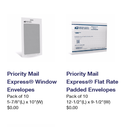
International Business Shipping
First-Class Mail International
Money Orders
Managing Business Mail
Filing an International Claim
Filing a Claim
USPS & Web Tools APIs
Requesting an International Refund
Requesting a Refund
Prices
Priority Mail
Priority Mail
Express® Window
Express® Flat Rate
Envelopes
Padded Envelopes
Pack of 10
Pack of 10
5-7/8"(L) x 10"(W)
12-1/2"(L) x 9-1/2"(W)
$0.00
$0.00