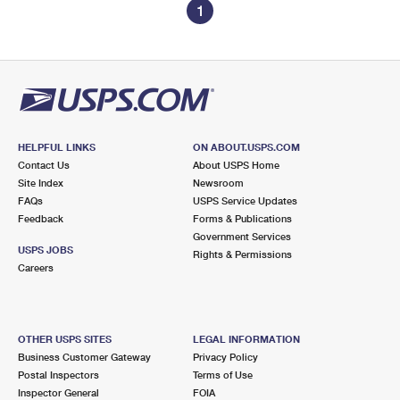
1
HELPFUL LINKS
ON ABOUT.USPS.COM
Contact Us
About USPS Home
Site Index
Newsroom
FAQs
USPS Service Updates
Feedback
Forms & Publications
Government Services
USPS JOBS
Rights & Permissions
Careers
OTHER USPS SITES
LEGAL INFORMATION
Business Customer Gateway
Privacy Policy
Postal Inspectors
Terms of Use
Inspector General
FOIA