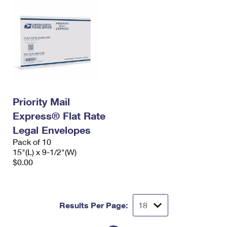
Priority Mail
Express® Flat Rate
Legal Envelopes
Pack of 10
15"(L) x 9-1/2"(W)
$0.00
Results Per Page: