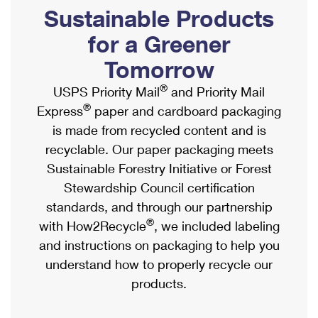
PO Boxes
Customized Direct Mail
Sustainable Products
Ship to USPS Smart Locker
Shipping Internationally Online
Mailbox Guidelines
Political Mail
for a Greener
Label Broker
International Insurance & Extra Services
Mail for the Deceased
Tomorrow
Promotions & Incentives
Custom Mail, Cards, & Envelopes
Completing Customs Forms
®
USPS Priority Mail
and Priority Mail
Informed Delivery Marketing
Postage Prices
®
Express
paper and cardboard packaging
Military & Diplomatic Mail
USPS Connect
is made from recycled content and is
Mail & Shipping Services
Sending Money Abroad
recyclable. Our paper packaging meets
eCommerce
Priority Mail Express
Sustainable Forestry Initiative or Forest
Passports
Local
Stewardship Council certification
Priority Mail
Comparing International Shipping
standards, and through our partnership
Postage Options
Services
USPS Ground Advantage
®
with How2Recycle
, we included labeling
Verifying Postage
Priority Mail Express International
and instructions on packaging to help you
First-Class Mail
understand how to properly recycle our
Returns Services
Priority Mail International
Military & Diplomatic Mail
products.
Label Broker for Business
First-Class Package International Service
Redirecting a Package