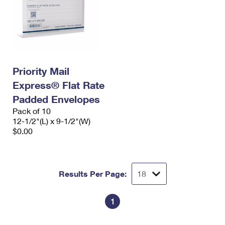
Priority Mail
Express® Flat Rate
Padded Envelopes
Pack of 10
12-1/2"(L) x 9-1/2"(W)
$0.00
Results Per Page:
1