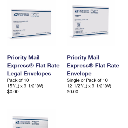
Priority Mail
Priority Mail
Express® Flat Rate
Express® Flat Rate
Legal Envelopes
Envelope
Pack of 10
Single or Pack of 10
15"(L) x 9-1/2"(W)
12-1/2"(L) x 9-1/2"(W)
$0.00
$0.00