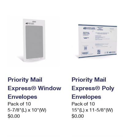
International Business Shipping
First-Class Mail International
Money Orders
Managing Business Mail
Filing an International Claim
Filing a Claim
USPS & Web Tools APIs
Requesting an International Refund
Requesting a Refund
Prices
Priority Mail
Priority Mail
Express® Window
Express® Poly
Envelopes
Envelopes
Pack of 10
Pack of 10
5-7/8"(L) x 10"(W)
15"(L) x 11-5/8"(W)
$0.00
$0.00