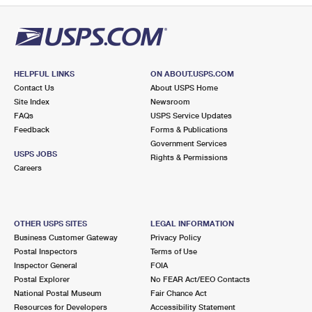
HELPFUL LINKS
ON ABOUT.USPS.COM
Contact Us
About USPS Home
Site Index
Newsroom
FAQs
USPS Service Updates
Feedback
Forms & Publications
Government Services
USPS JOBS
Rights & Permissions
Careers
OTHER USPS SITES
LEGAL INFORMATION
Business Customer Gateway
Privacy Policy
Postal Inspectors
Terms of Use
Inspector General
FOIA
Postal Explorer
No FEAR Act/EEO Contacts
National Postal Museum
Fair Chance Act
Resources for Developers
Accessibility Statement