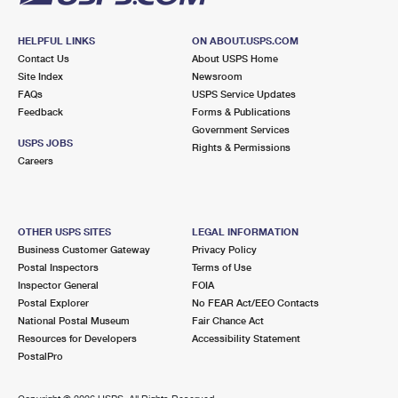
HELPFUL LINKS
ON ABOUT.USPS.COM
Contact Us
About USPS Home
Site Index
Newsroom
FAQs
USPS Service Updates
Feedback
Forms & Publications
Government Services
USPS JOBS
Rights & Permissions
Careers
OTHER USPS SITES
LEGAL INFORMATION
Business Customer Gateway
Privacy Policy
Postal Inspectors
Terms of Use
Inspector General
FOIA
Postal Explorer
No FEAR Act/EEO Contacts
National Postal Museum
Fair Chance Act
Resources for Developers
Accessibility Statement
PostalPro