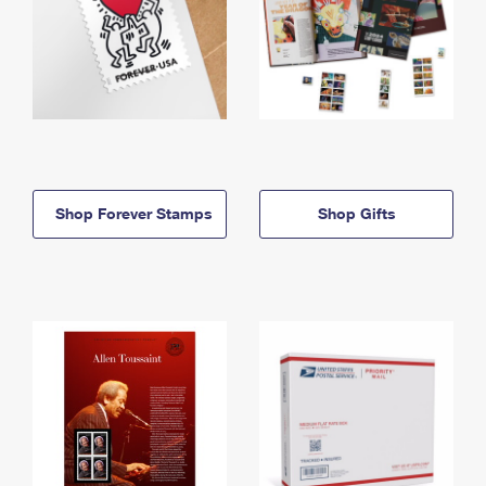
Shop Forever Stamps
Shop Gifts