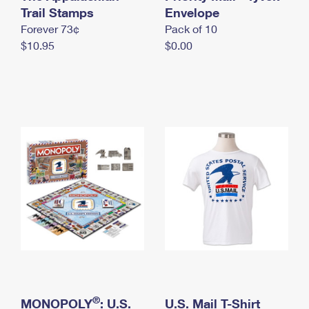
International Business Shipping
Trail Stamps
First-Class Mail International
Envelope
Money Orders
Forever 73¢
Pack of 10
Managing Business Mail
Filing an International Claim
Filing a Claim
$10.95
$0.00
USPS & Web Tools APIs
Requesting an International Refund
Requesting a Refund
Prices
®
MONOPOLY
: U.S.
U.S. Mail T-Shirt