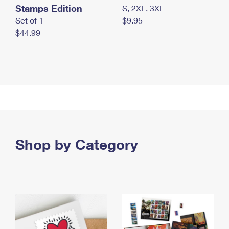
Stamps Edition
S, 2XL, 3XL
Set of 1
$9.95
$44.99
Shop by Category