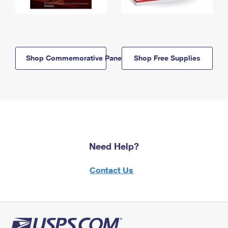
Shop Commemorative Panels
Shop Free Supplies
Need Help?
Contact Us