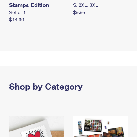
Stamps Edition
S, 2XL, 3XL
Set of 1
$9.95
$44.99
Shop by Category