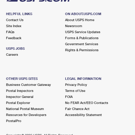
HELPFUL LINKS
ON ABOUT.USPS.COM
Contact Us
About USPS Home
Site Index
Newsroom
FAQs
USPS Service Updates
Feedback
Forms & Publications
Government Services
USPS JOBS
Rights & Permissions
Careers
OTHER USPS SITES
LEGAL INFORMATION
Business Customer Gateway
Privacy Policy
Postal Inspectors
Terms of Use
Inspector General
FOIA
Postal Explorer
No FEAR Act/EEO Contacts
National Postal Museum
Fair Chance Act
Resources for Developers
Accessibility Statement
PostalPro