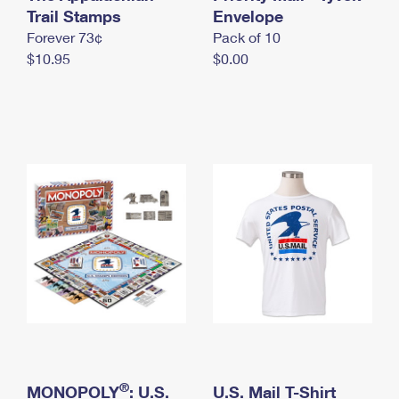
International Business Shipping
Trail Stamps
First-Class Mail International
Envelope
Money Orders
Forever 73¢
Pack of 10
Managing Business Mail
Filing an International Claim
Filing a Claim
$10.95
$0.00
USPS & Web Tools APIs
Requesting an International Refund
Requesting a Refund
Prices
®
MONOPOLY
: U.S.
U.S. Mail T-Shirt