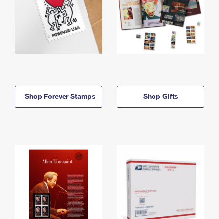
Shop Forever Stamps
Shop Gifts