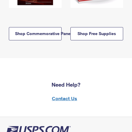
Shop Commemorative Panels
Shop Free Supplies
Need Help?
Contact Us