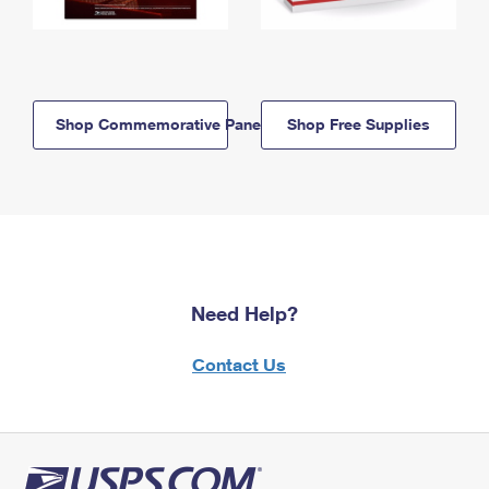
Shop Commemorative Panels
Shop Free Supplies
Need Help?
Contact Us