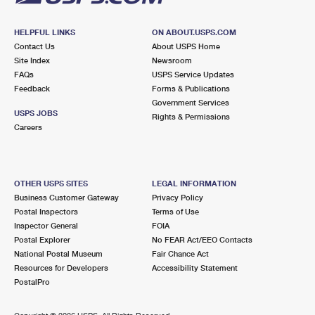
HELPFUL LINKS
ON ABOUT.USPS.COM
Contact Us
About USPS Home
Site Index
Newsroom
FAQs
USPS Service Updates
Feedback
Forms & Publications
Government Services
USPS JOBS
Rights & Permissions
Careers
OTHER USPS SITES
LEGAL INFORMATION
Business Customer Gateway
Privacy Policy
Postal Inspectors
Terms of Use
Inspector General
FOIA
Postal Explorer
No FEAR Act/EEO Contacts
National Postal Museum
Fair Chance Act
Resources for Developers
Accessibility Statement
PostalPro