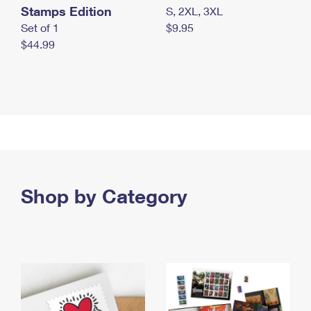
Stamps Edition
S, 2XL, 3XL
Set of 1
$9.95
$44.99
Shop by Category