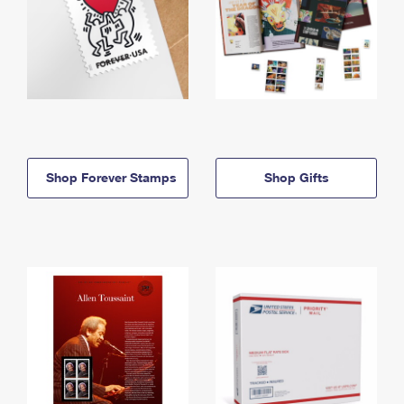
Shop Forever Stamps
Shop Gifts