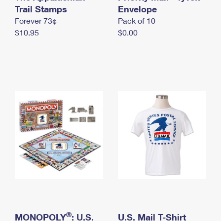
International Business Shipping
Trail Stamps
First-Class Mail International
Envelope
Money Orders
Forever 73¢
Pack of 10
Managing Business Mail
Filing an International Claim
Filing a Claim
$10.95
$0.00
USPS & Web Tools APIs
Requesting an International Refund
Requesting a Refund
Prices
®
MONOPOLY
: U.S.
U.S. Mail T-Shirt