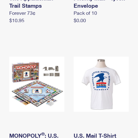
International Business Shipping
Trail Stamps
First-Class Mail International
Envelope
Money Orders
Forever 73¢
Pack of 10
Managing Business Mail
Filing an International Claim
Filing a Claim
$10.95
$0.00
USPS & Web Tools APIs
Requesting an International Refund
Requesting a Refund
Prices
®
MONOPOLY
: U.S.
U.S. Mail T-Shirt