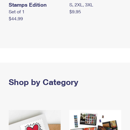
Stamps Edition
S, 2XL, 3XL
Set of 1
$9.95
$44.99
Shop by Category