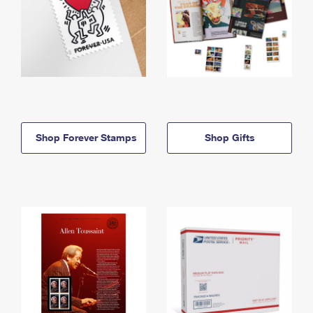
Shop Forever Stamps
Shop Gifts