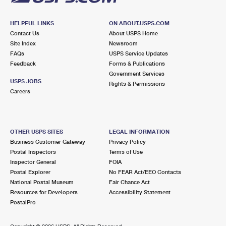
HELPFUL LINKS
ON ABOUT.USPS.COM
Contact Us
About USPS Home
Site Index
Newsroom
FAQs
USPS Service Updates
Feedback
Forms & Publications
Government Services
USPS JOBS
Rights & Permissions
Careers
OTHER USPS SITES
LEGAL INFORMATION
Business Customer Gateway
Privacy Policy
Postal Inspectors
Terms of Use
Inspector General
FOIA
Postal Explorer
No FEAR Act/EEO Contacts
National Postal Museum
Fair Chance Act
Resources for Developers
Accessibility Statement
PostalPro