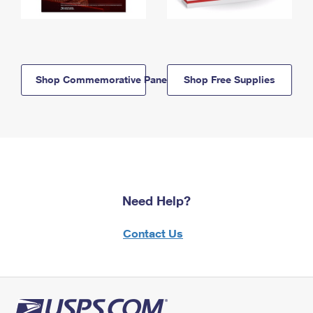
Shop Commemorative Panels
Shop Free Supplies
Need Help?
Contact Us