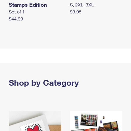
Stamps Edition
S, 2XL, 3XL
Set of 1
$9.95
$44.99
Shop by Category