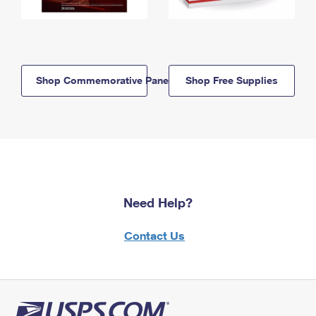
Shop Commemorative Panels
Shop Free Supplies
Need Help?
Contact Us