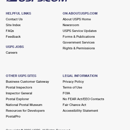
HELPFUL LINKS
ON ABOUT.USPS.COM
Contact Us
About USPS Home
Site Index
Newsroom
FAQs
USPS Service Updates
Feedback
Forms & Publications
Government Services
USPS JOBS
Rights & Permissions
Careers
OTHER USPS SITES
LEGAL INFORMATION
Business Customer Gateway
Privacy Policy
Postal Inspectors
Terms of Use
Inspector General
FOIA
Postal Explorer
No FEAR Act/EEO Contacts
National Postal Museum
Fair Chance Act
Resources for Developers
Accessibility Statement
PostalPro