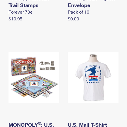
International Business Shipping
Trail Stamps
First-Class Mail International
Envelope
Money Orders
Forever 73¢
Pack of 10
Managing Business Mail
Filing an International Claim
Filing a Claim
$10.95
$0.00
USPS & Web Tools APIs
Requesting an International Refund
Requesting a Refund
Prices
®
MONOPOLY
: U.S.
U.S. Mail T-Shirt