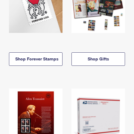
Shop Forever Stamps
Shop Gifts