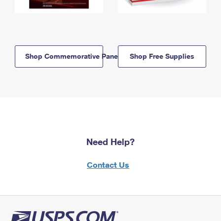
Shop Commemorative Panels
Shop Free Supplies
Need Help?
Contact Us