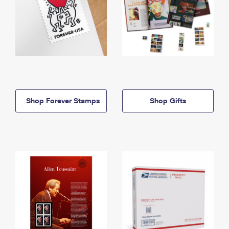
Shop Forever Stamps
Shop Gifts