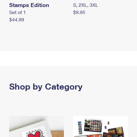
Stamps Edition
S, 2XL, 3XL
Set of 1
$9.95
$44.99
Shop by Category