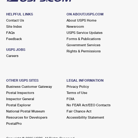
HELPFUL LINKS
ON ABOUT.USPS.COM
Contact Us
About USPS Home
Site Index
Newsroom
FAQs
USPS Service Updates
Feedback
Forms & Publications
Government Services
USPS JOBS
Rights & Permissions
Careers
OTHER USPS SITES
LEGAL INFORMATION
Business Customer Gateway
Privacy Policy
Postal Inspectors
Terms of Use
Inspector General
FOIA
Postal Explorer
No FEAR Act/EEO Contacts
National Postal Museum
Fair Chance Act
Resources for Developers
Accessibility Statement
PostalPro