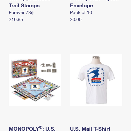
International Business Shipping
Trail Stamps
First-Class Mail International
Envelope
Money Orders
Forever 73¢
Pack of 10
Managing Business Mail
Filing an International Claim
Filing a Claim
$10.95
$0.00
USPS & Web Tools APIs
Requesting an International Refund
Requesting a Refund
Prices
®
MONOPOLY
: U.S.
U.S. Mail T-Shirt