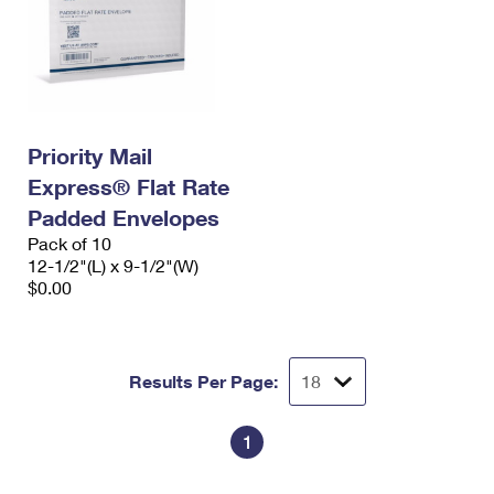
Priority Mail
Express® Flat Rate
Padded Envelopes
Pack of 10
12-1/2"(L) x 9-1/2"(W)
$0.00
Results Per Page:
1