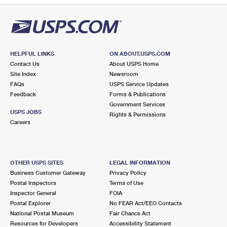
HELPFUL LINKS
ON ABOUT.USPS.COM
Contact Us
About USPS Home
Site Index
Newsroom
FAQs
USPS Service Updates
Feedback
Forms & Publications
Government Services
USPS JOBS
Rights & Permissions
Careers
OTHER USPS SITES
LEGAL INFORMATION
Business Customer Gateway
Privacy Policy
Postal Inspectors
Terms of Use
Inspector General
FOIA
Postal Explorer
No FEAR Act/EEO Contacts
National Postal Museum
Fair Chance Act
Resources for Developers
Accessibility Statement