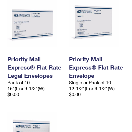
Priority Mail
Priority Mail
Express® Flat Rate
Express® Flat Rate
Legal Envelopes
Envelope
Pack of 10
Single or Pack of 10
15"(L) x 9-1/2"(W)
12-1/2"(L) x 9-1/2"(W)
$0.00
$0.00