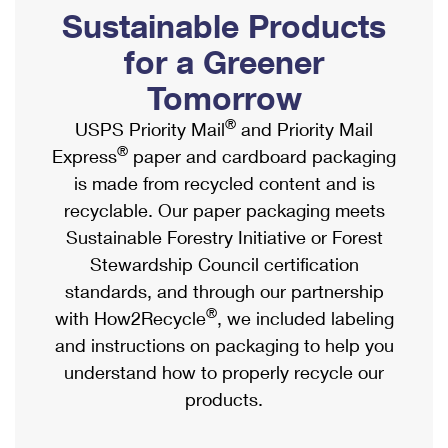
PO Boxes
Customized Direct Mail
Sustainable Products
Ship to USPS Smart Locker
Shipping Internationally Online
Mailbox Guidelines
Political Mail
for a Greener
Label Broker
International Insurance & Extra Services
Mail for the Deceased
Tomorrow
Promotions & Incentives
Custom Mail, Cards, & Envelopes
Completing Customs Forms
®
USPS Priority Mail
and Priority Mail
Informed Delivery Marketing
Postage Prices
®
Express
paper and cardboard packaging
Military & Diplomatic Mail
USPS Connect
is made from recycled content and is
Mail & Shipping Services
Sending Money Abroad
recyclable. Our paper packaging meets
eCommerce
Priority Mail Express
Sustainable Forestry Initiative or Forest
Passports
Local
Stewardship Council certification
Priority Mail
Comparing International Shipping
standards, and through our partnership
Postage Options
Services
USPS Ground Advantage
®
with How2Recycle
, we included labeling
Verifying Postage
Priority Mail Express International
and instructions on packaging to help you
First-Class Mail
understand how to properly recycle our
Returns Services
Priority Mail International
Military & Diplomatic Mail
products.
Label Broker for Business
First-Class Package International Service
Redirecting a Package