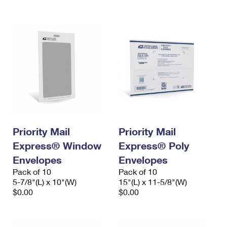
International Business Shipping
First-Class Mail International
Money Orders
Managing Business Mail
Filing an International Claim
Filing a Claim
USPS & Web Tools APIs
Requesting an International Refund
Requesting a Refund
Prices
Priority Mail
Priority Mail
Express® Window
Express® Poly
Envelopes
Envelopes
Pack of 10
Pack of 10
5-7/8"(L) x 10"(W)
15"(L) x 11-5/8"(W)
$0.00
$0.00